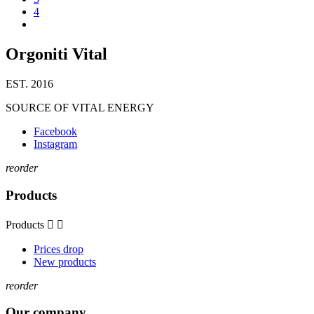
4
Orgoniti Vital
EST. 2016
SOURCE OF VITAL ENERGY
Facebook
Instagram
reorder
Products
Products


Prices drop
New products
reorder
Our company