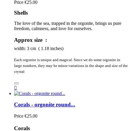
Price
€25.00
Shells
The love of the sea, trapped in the orgonite, brings us pure 
freedom, calmness, and love for ourselves.
Approx size :
width:
3
cm ( 1.18 inches)
Each orgonite is unique and magical. Since we do some orgonite in
large numbers, they may be minor variations in the shape and size of the
crystal

Corals - orgonite round...
Price
€25.00
Corals