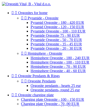


Orgonites for home


Pyramide - Orgonite
Pyramid Orgonite - 180 - 420 EUR
Pyramid Orgonite - 120 - 150 EUR
Pyramide Orgonite - 100 - 110 EUR
Pyramide Orgonite 75 - 90 EUR
Pyramide Orgonite - 50 - 70 EUR
Pyramide Orgonite - 35 - 45 EUR
Pyramide Orgonite - 20 - 30 EUR


Hemisphere - Orgonite
Hemisphere Orgonite - 180 - 240 EUR
Hemisphere Orgonite - 100 - 110 EUR
Hemisphere Orgonite - 70 - 90 EUR
Hemisphere Orgonite - 40 - 60 EUR


Orgonite Pendants & Rings


Orgonite Pendants
Orgonite pendants - hearts 25 eur
Orgonite pendants- round 25 eur


Orgonite charging plate
Charging plate Orgonite - 100 - 150 EUR
Charging plate Orgonite - 70 -90 EUR