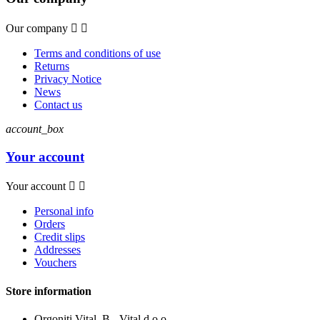
Our company


Terms and conditions of use
Returns
Privacy Notice
News
Contact us
account_box
Your account
Your account


Personal info
Orders
Credit slips
Addresses
Vouchers
Store information
Orgoniti Vital, B - Vital d.o.o.