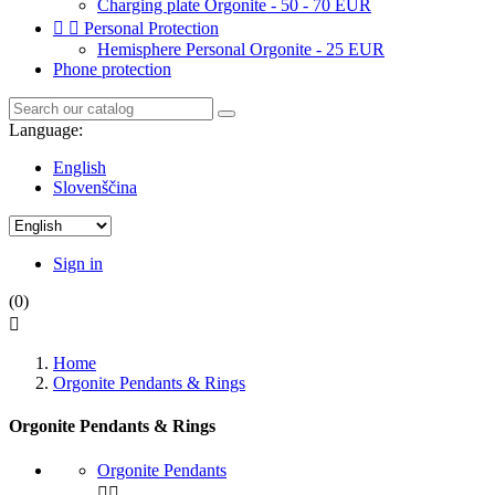
Charging plate Orgonite - 50 - 70 EUR


Personal Protection
Hemisphere Personal Orgonite - 25 EUR
Phone protection
Language:
English
Slovenščina
Sign in
(0)

Home
Orgonite Pendants & Rings
Orgonite Pendants & Rings
Orgonite Pendants

