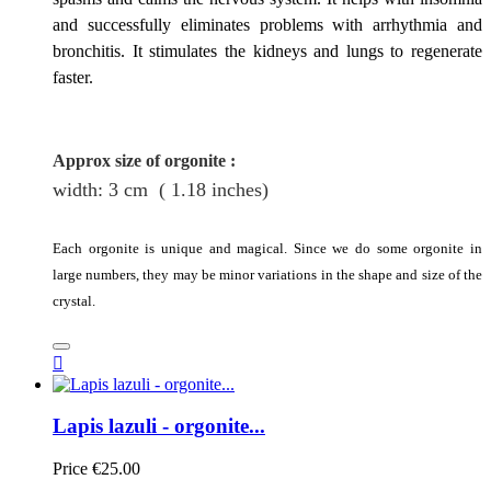
and successfully eliminates problems with arrhythmia and
bronchitis. It stimulates the kidneys and lungs to regenerate
faster.
Approx size of orgonite
:
width: 3
cm
( 1.18 inches)
Each orgonite is unique and magical. Since we do some orgonite in
large numbers, they may be minor variations in the shape and size of the
crystal.

Lapis lazuli - orgonite...
Price
€25.00