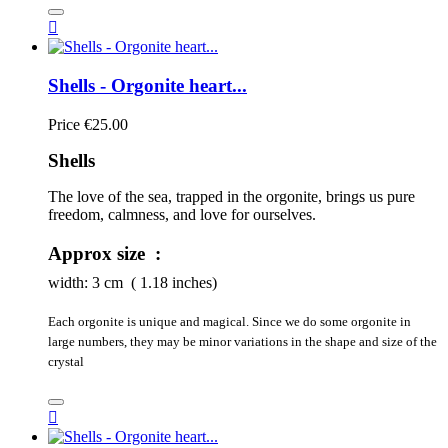

Shells - Orgonite heart...
Price
€25.00
Shells
The love of the sea, trapped in the orgonite, brings us pure 
freedom, calmness, and love for ourselves.
Approx size :
width:
3
cm ( 1.18 inches)
Each orgonite is unique and magical. Since we do some orgonite in
large numbers, they may be minor variations in the shape and size of the
crystal
