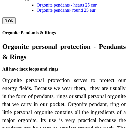
Orgonite pendants - hearts 25 eur
Orgonite pendants- round 25 eur

OK
Orgonite Pendants & Rings
Orgonite personal protection - Pendants
& Rings
All have inox loops and rings
Orgonite personal protection serves to protect our
energy fields. Because we wear them, they are usually
in the form of pendants, rings or small personal orgonite
that we carry in our pocket.
Orgonite pendant, ring or
little personal orgonite contains all the ingredients of a
major orgonite. Its use is very practical because the