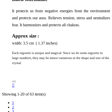
It protects us from negative energies from the environment 
and protects our aura. Relieves tension, stress and neutralizes 
fear. It harmonizes and protects all chakras.
Approx size :
width:
3.5
cm ( 1.37 inches)
Each orgonite is unique and magical. Since we do some orgonite in
large numbers, they may be minor variations in the shape and size of the
crystal.

Showing 1-20 of 63 item(s)
1
2
3