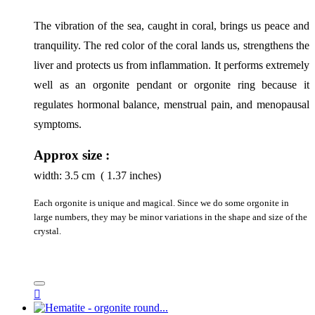
The vibration of the sea, caught in coral, brings us peace and 
tranquility. The red color of the coral lands us, strengthens the 
liver and protects us from inflammation. It performs extremely 
well as an orgonite pendant or orgonite ring because it 
regulates hormonal balance, menstrual pain, and menopausal 
symptoms.
Approx size :
width:
3.5
cm ( 1.37 inches)
Each orgonite is unique and magical. Since we do some orgonite in
large numbers, they may be minor variations in the shape and size of the
crystal.
