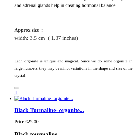
and adrenal glands help in creating hormonal balance.
Approx size
:
width: 3.5
cm
( 1.37 inches)
Each orgonite is unique and magical. Since we do some orgonite in
large numbers, they may be minor variations in the shape and size of the
crystal.

Black Turmaline- orgonite...
Price
€25.00
Black tourmaline