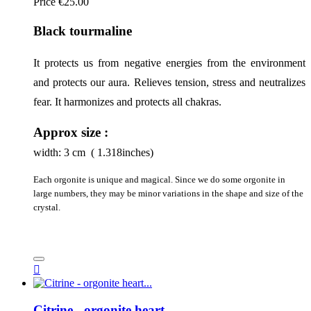
Price
€25.00
Black tourmaline
It protects us from negative energies from the environment 
and protects our aura. Relieves tension, stress and neutralizes 
fear. It harmonizes and protects all chakras.
Approx size :
width:
3
cm ( 1.318inches)
Each orgonite is unique and magical. Since we do some orgonite in
large numbers, they may be minor variations in the shape and size of the
crystal.

Citrine - orgonite heart...