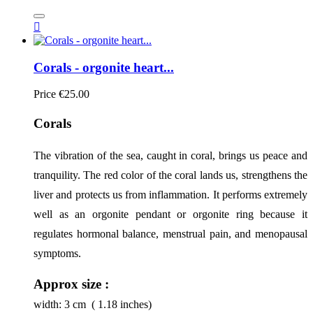

Corals - orgonite heart...
Price
€25.00
Corals
The vibration of the sea, caught in coral, brings us peace and 
tranquility. The red color of the coral lands us, strengthens the 
liver and protects us from inflammation. It performs extremely 
well as an orgonite pendant or orgonite ring because it 
regulates hormonal balance, menstrual pain, and menopausal 
symptoms.
Approx size :
width:
3
cm ( 1.18 inches)