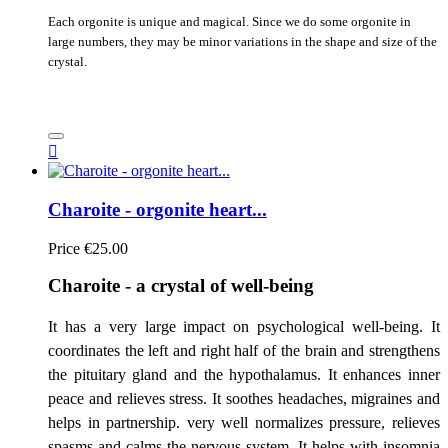
Each orgonite is unique and magical. Since we do some orgonite in
large numbers, they may be minor variations in the shape and size of the
crystal.

Charoite - orgonite heart...
Price
€25.00
Charoite - a crystal of well-being
It has a very large impact on psychological well-being. It
coordinates the left and right half of the brain and strengthens
the pituitary gland and the hypothalamus. It enhances inner
peace and relieves stress. It soothes headaches, migraines and
helps in partnership. very well normalizes pressure, relieves
spasms and calms the nervous system. It helps with insomnia