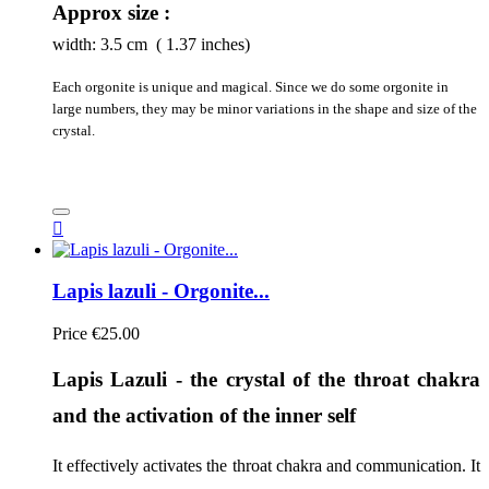
Approx size :
width:
3.5
cm ( 1.37 inches)
Each orgonite is unique and magical. Since we do some orgonite in
large numbers, they may be minor variations in the shape and size of the
crystal.

Lapis lazuli - Orgonite...
Price
€25.00
Lapis Lazuli - the crystal of the throat chakra 
and the activation of the inner self
It effectively activates the throat chakra and communication. It 