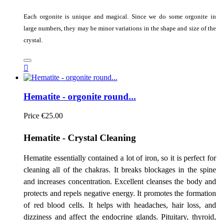
Each orgonite is unique and magical. Since we do some orgonite in
large numbers, they may be minor variations in the shape and size of the
crystal.

Hematite - orgonite round...
Price
€25.00
Hematite - Crystal Cleaning
Hematite essentially contained a lot of iron, so it is perfect for
cleaning all of the chakras. It breaks blockages in the spine
and increases concentration. Excellent cleanses the body and
protects and repels negative energy. It promotes the formation
of red blood cells. It helps with headaches, hair loss, and
dizziness and affect the endocrine glands. Pituitary, thyroid,