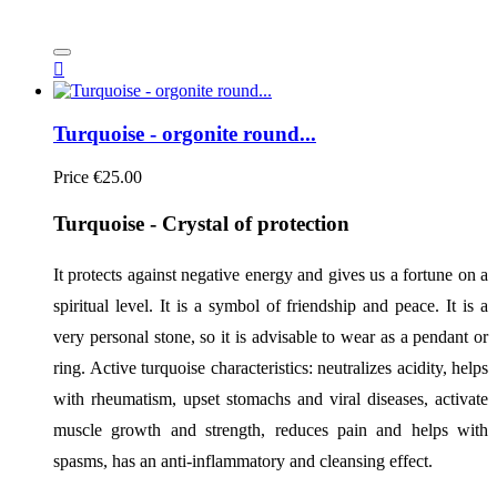

Turquoise - orgonite round...
Price
€25.00
Turquoise - Crystal of protection
It protects against negative energy and gives us a fortune on a 
spiritual level. It is a symbol of friendship and peace. It is a 
very personal stone, so it is advisable to wear as a pendant or 
ring. Active turquoise characteristics: neutralizes acidity, helps 
with rheumatism, upset stomachs and viral diseases, activate 
muscle growth and strength, reduces pain and helps with 
spasms, has an anti-inflammatory and cleansing effect.