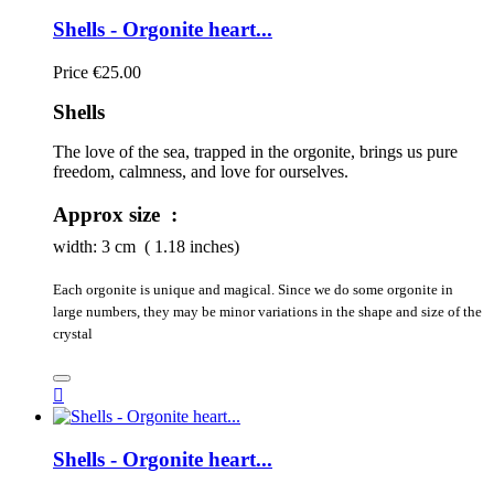
Shells - Orgonite heart...
Price
€25.00
Shells
The love of the sea, trapped in the orgonite, brings us pure 
freedom, calmness, and love for ourselves.
Approx size :
width:
3
cm ( 1.18 inches)
Each orgonite is unique and magical. Since we do some orgonite in
large numbers, they may be minor variations in the shape and size of the
crystal

Shells - Orgonite heart...