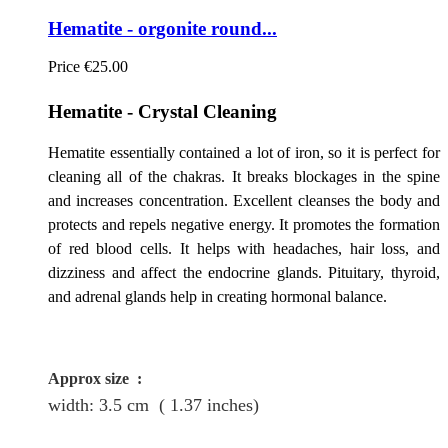
Hematite - orgonite round...
Price
€25.00
Hematite - Crystal Cleaning
Hematite essentially contained a lot of iron, so it is perfect for
cleaning all of the chakras. It breaks blockages in the spine
and increases concentration. Excellent cleanses the body and
protects and repels negative energy. It promotes the formation
of red blood cells. It helps with headaches, hair loss, and
dizziness and affect the endocrine glands. Pituitary, thyroid,
and adrenal glands help in creating hormonal balance.
Approx size
:
width: 3.5
cm
( 1.37 inches)