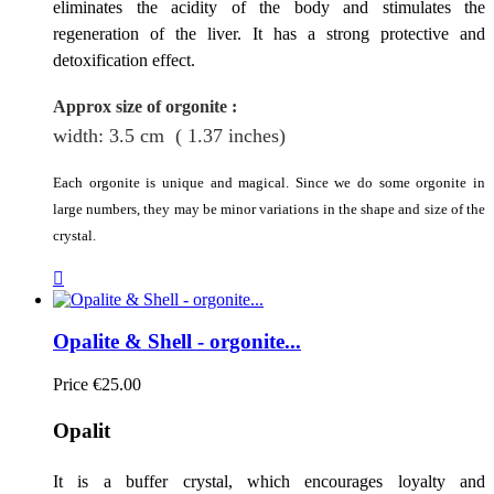
eliminates the acidity of the body and stimulates the
regeneration of the liver. It has a strong protective and
detoxification effect.
Approx size of orgonite
:
width: 3.5
cm
( 1.37 inches)
Each orgonite is unique and magical. Since we do some orgonite in
large numbers, they may be minor variations in the shape and size of the
crystal.

Opalite & Shell - orgonite...
Price
€25.00
Opalit
It is a buffer crystal, which encourages loyalty and 