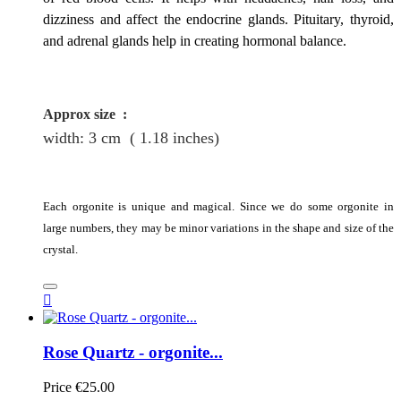
dizziness and affect the endocrine glands. Pituitary, thyroid,
and adrenal glands help in creating hormonal balance.
Approx size
:
width: 3
cm
( 1.18 inches)
Each orgonite is unique and magical. Since we do some orgonite in
large numbers, they may be minor variations in the shape and size of the
crystal.

Rose Quartz - orgonite...
Price
€25.00