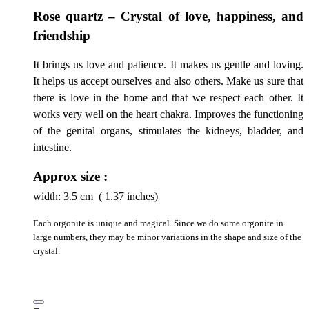
Rose quartz – Crystal of love, happiness, and
friendship
It brings us love and patience. It makes us gentle and loving.
It helps us accept ourselves and also others. Make us sure that
there is love in the home and that we respect each other. It
works very well on the heart chakra. Improves the functioning
of the genital organs, stimulates the kidneys, bladder, and
intestine.
Approx size :
width:
3.5
cm ( 1.37 inches)
Each orgonite is unique and magical. Since we do some orgonite in
large numbers, they may be minor variations in the shape and size of the
crystal.