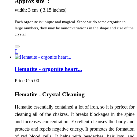
Approx size :
width:
3
cm ( 3.15 inches)
Each orgonite is unique and magical. Since we do some orgonite in
large numbers, they may be minor variations in the shape and size of the
crystal

Hematite - orgonite heart...
Price
€25.00
Hematite - Crystal Cleaning
Hematite essentially contained a lot of iron, so it is perfect for
cleaning all of the chakras. It breaks blockages in the spine
and increases concentration. Excellent cleanses the body and
protects and repels negative energy. It promotes the formation
of red blood cells. It helps with headaches, hair loss, and