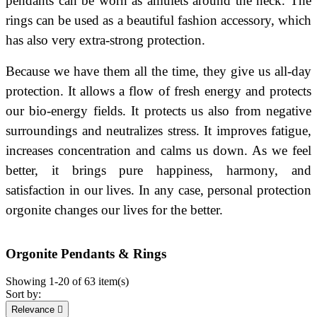
pendants can be worn as amulets around the neck. The
rings can be used as a beautiful fashion accessory, which
has also very extra-strong protection.
Because we have them all the time, they give us all-day
protection. It allows a flow of fresh energy and protects
our bio-energy fields.
It protects us also from negative
surroundings and neutralizes stress. It improves fatigue,
increases concentration and calms us down. As we feel
better, it brings pure happiness, harmony, and
satisfaction in our lives. In any case, personal protection
orgonite changes our lives for the better.
Orgonite Pendants & Rings
Showing 1-20 of 63 item(s)
Sort by:
Relevance
