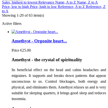
Sales, highest to lowest
Relevance
Name, A to Z
Name, Z to A
Price, low to high
Price, high to low
Reference, A to Z
Reference, Z
to A
Showing 1-20 of 63 item(s)
Active filters
Amethyst - Orgonite heart...
Price
€25.00
Amethyst - the crystal of spirituality
Its beneficial effect on the head and calms headaches and
migraines. It supports and breaks down patterns that appear
unconscious to us. Control blockages, both energy and
physical, and eliminates them. Amethyst relaxes us and is very
suitable for sleeping quarters, it brings good sleep and reduces
insomnia.