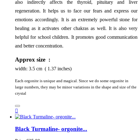
also indirectly affects the thyroid, pituitary and liver 
regeneration. It helps us to face our fears and express our 
emotions accordingly. It is an extremely powerful stone for 
healing as it activates other chakras as well. It is also very 
helpful for school children. It promotes good communication 
and better concentration.
Approx size :
width:
3.5
cm ( 1.37 inches)
Each orgonite is unique and magical. Since we do some orgonite in
large numbers, they may be minor variations in the shape and size of the
crystal

Black Turmaline- orgonite...