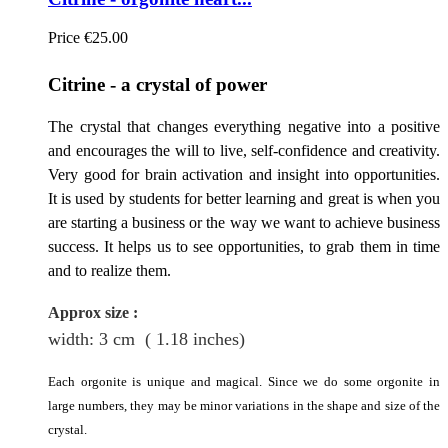
Price
€25.00
Citrine - a crystal of
power
The crystal that changes everything negative into a positive
and encourages the will to live, self-confidence and creativity.
Very good for brain activation and insight into opportunities.
It is used by students for better learning and great is when you
are starting a business or the way we want to achieve business
success. It helps us to see opportunities, to grab them in time
and to realize them.
Approx size
:
width: 3
cm
( 1.18 inches)
Each orgonite is unique and magical. Since we do some orgonite in
large numbers, they may be minor variations in the shape and size of the
crystal.