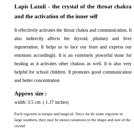
Lapis Lazuli - the crystal of the throat chakra 
and the activation of the inner self
It effectively activates the throat chakra and communication. It 
also indirectly affects the thyroid, pituitary and liver 
regeneration. It helps us to face our fears and express our 
emotions accordingly. It is an extremely powerful stone for 
healing as it activates other chakras as well. It is also very 
helpful for school children. It promotes good communication 
and better concentration
Approx size :
width:
3.5
cm ( 1.37 inches)
Each orgonite is unique and magical. Since we do some orgonite in
large numbers, they may be minor variations in the shape and size of the
crystal.