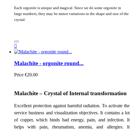
Each orgonite is unique and magical. Since we do some orgonite in
large numbers, they may be minor variations in the shape and size of the
crystal.

Malachite - orgonite round...
Price
€20.00
Malachite – Crystal of Internal transformation
Excellent protection against harmful radiation. To activate the
service business and visualization objectives. It contains a lot
of copper, which binds bad energy, pain, and infection. It
helps with pain, rheumatism, anemia, and allergies. It