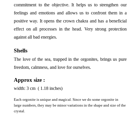
commitment to the objective. It helps us to strengthen our 
feelings and emotions and allows us to confront them in a 
positive way. It opens the crown chakra and has a beneficial 
effect on all processes in the head. Very strong protection 
against all bad energies.
Shells
The love of the sea, trapped in the orgonites, brings us pure 
freedom, calmness, and love for ourselves.
Approx size :
width:
3
cm ( 1.18 inches)
Each orgonite is unique and magical. Since we do some orgonite in
large numbers, they may be minor variations in the shape and size of the
crystal.