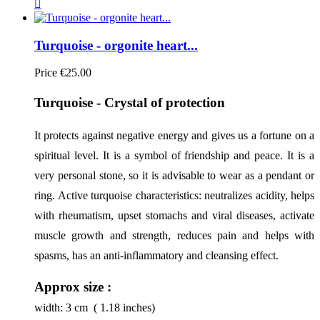

Turquoise - orgonite heart...
Price
€25.00
Turquoise - Crystal of protection
It protects against negative energy and gives us a fortune on a 
spiritual level. It is a symbol of friendship and peace. It is a 
very personal stone, so it is advisable to wear as a pendant or 
ring. Active turquoise characteristics: neutralizes acidity, helps 
with rheumatism, upset stomachs and viral diseases, activate 
muscle growth and strength, reduces pain and helps with 
spasms, has an anti-inflammatory and cleansing effect.
Approx size :
width:
3
cm ( 1.18 inches)