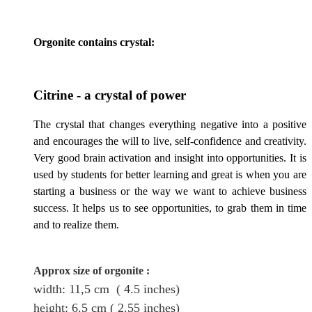
Orgonite contains crystal:
Citrine - a crystal of
power
The crystal that changes everything negative into a positive
and encourages the will to live, self-confidence and creativity.
Very good brain activation and insight into opportunities. It is
used by students for better learning and great is when you are
starting a business or the way we want to achieve business
success. It helps us to see opportunities, to grab them in time
and to realize them.
Approx size of orgonite
:
width: 11,5
cm
( 4.5 inches)
height
: 6.5
cm
( 2.55 inches)