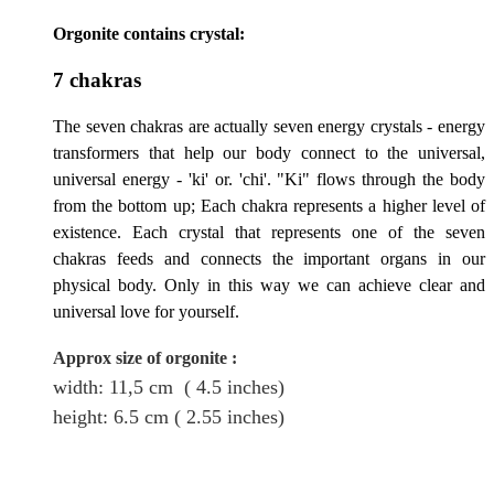
Orgonite contains crystal:
7 chakras
The seven chakras are actually seven energy crystals - energy
transformers that help our body connect to the universal,
universal energy - 'ki' or. 'chi'. "Ki" flows through the body
from the bottom up; Each chakra represents a higher level of
existence. Each crystal that represents one of the seven
chakras feeds and connects the important organs in our
physical body. Only in this way we can achieve clear and
universal love for yourself.
Approx size of orgonite
:
width: 11,5
cm
( 4.5 inches)
height
: 6.5
cm
( 2.55 inches)