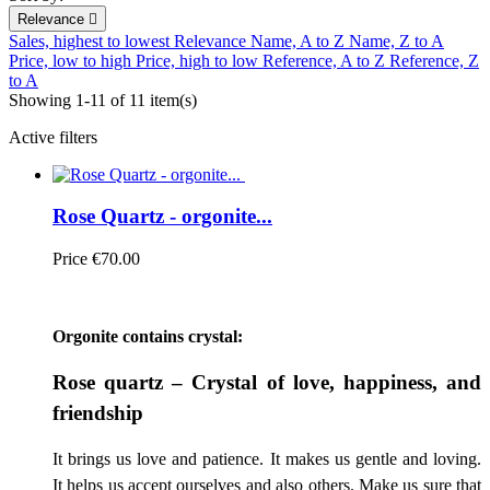
Relevance

Sales, highest to lowest
Relevance
Name, A to Z
Name, Z to A
Price, low to high
Price, high to low
Reference, A to Z
Reference, Z
to A
Showing 1-11 of 11 item(s)
Active filters
Rose Quartz - orgonite...
Price
€70.00
Orgonite contains crystal:
Rose quartz – Crystal of love, happiness, and
friendship
It brings us love and patience. It makes us gentle and loving.
It helps us accept ourselves and also others. Make us sure that