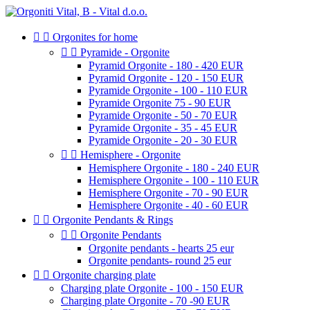


Orgonites for home


Pyramide - Orgonite
Pyramid Orgonite - 180 - 420 EUR
Pyramid Orgonite - 120 - 150 EUR
Pyramide Orgonite - 100 - 110 EUR
Pyramide Orgonite 75 - 90 EUR
Pyramide Orgonite - 50 - 70 EUR
Pyramide Orgonite - 35 - 45 EUR
Pyramide Orgonite - 20 - 30 EUR


Hemisphere - Orgonite
Hemisphere Orgonite - 180 - 240 EUR
Hemisphere Orgonite - 100 - 110 EUR
Hemisphere Orgonite - 70 - 90 EUR
Hemisphere Orgonite - 40 - 60 EUR


Orgonite Pendants & Rings


Orgonite Pendants
Orgonite pendants - hearts 25 eur
Orgonite pendants- round 25 eur


Orgonite charging plate
Charging plate Orgonite - 100 - 150 EUR
Charging plate Orgonite - 70 -90 EUR