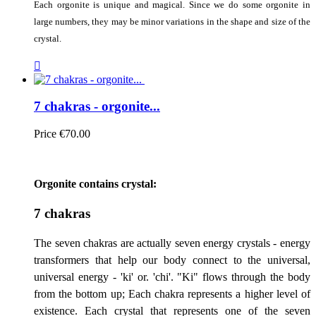
Each orgonite is unique and magical. Since we do some orgonite in
large numbers, they may be minor variations in the shape and size of the
crystal.

7 chakras - orgonite...
Price
€70.00
Orgonite contains crystal:
7 chakras
The seven chakras are actually seven energy crystals - energy
transformers that help our body connect to the universal,
universal energy - 'ki' or. 'chi'. "Ki" flows through the body
from the bottom up; Each chakra represents a higher level of
existence. Each crystal that represents one of the seven