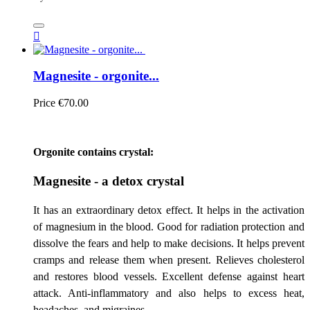

Magnesite - orgonite...
Price
€70.00
Orgonite contains crystal:
Magnesite - a detox crystal
It has an extraordinary detox effect. It helps in the activation
of magnesium in the blood. Good for radiation protection and
dissolve the fears and help to make decisions. It helps prevent
cramps and release them when present. Relieves cholesterol
and restores blood vessels. Excellent defense against heart
attack. Anti-inflammatory and also helps to excess heat,
headaches, and migraines.