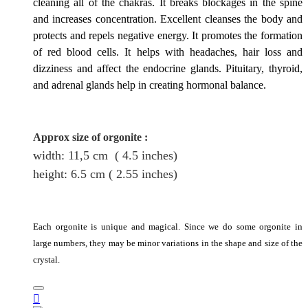
cleaning all of the chakras. It breaks blockages in the spine
and increases concentration. Excellent cleanses the body and
protects and repels negative energy. It promotes the formation
of red blood cells. It helps with headaches, hair loss and
dizziness and affect the endocrine glands. Pituitary, thyroid,
and adrenal glands help in creating hormonal balance.
Approx size of orgonite
:
width: 11,5
cm
( 4.5 inches)
height
: 6.5
cm
( 2.55 inches)
Each orgonite is unique and magical. Since we do some orgonite in
large numbers, they may be minor variations in the shape and size of the
crystal.
