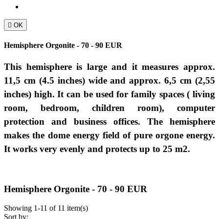

OK
Hemisphere Orgonite - 70 - 90 EUR
This hemisphere is large and it measures approx.
11,5 cm (4.5 inches) wide and approx. 6,5
cm
(2,55
inches)
high.
It can be used
for
family spaces ( living
room, bedroom, children room),
computer
protection
and business offices.
The hemisphere
makes the dome energy field of pure orgone energy.
It works very evenly and protects up to 25 m2.
Hemisphere Orgonite - 70 - 90 EUR
Showing 1-11 of 11 item(s)
Sort by: