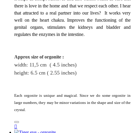
there is love in the home and that we respect each other. I hear
that attracted to a real partner into our lives? It works very
well on the heart chakra. Improves the functioning of the
genital organs, stimulates the kidneys and bladder and
regulates the enzymes in the intestine.
Approx size of orgonite
:
width: 11,5
cm
( 4.5 inches)
height
: 6.5
cm
( 2.55 inches)
Each orgonite is unique and magical. Since we do some orgonite in
large numbers, they may be minor variations in the shape and size of the
crystal.
