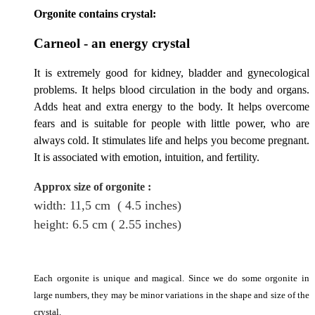
Orgonite contains crystal:
Carneol - an energy crystal
It is extremely good for kidney, bladder and gynecological
problems. It helps blood circulation in the body and organs.
Adds heat and extra energy to the body. It helps overcome
fears and is suitable for people with little power, who
are
always cold. It stimulates life and helps you become pregnant.
It is associated with emotion, intuition, and fertility.
Approx size of orgonite
:
width: 11,5
cm
( 4.5 inches)
height
: 6.5
cm
( 2.55 inches)
Each orgonite is unique and magical. Since we do some orgonite in
large numbers, they may be minor variations in the shape and size of the
crystal.