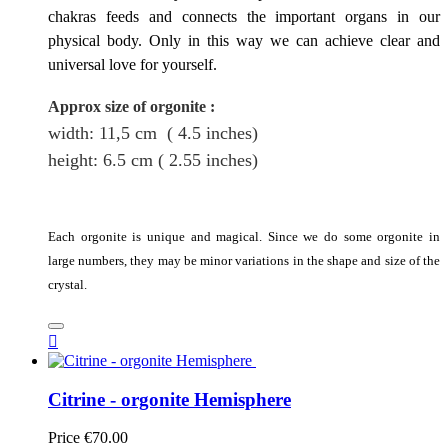
chakras feeds and connects the important organs in our
physical body. Only in this way we can achieve clear and
universal love for yourself.
Approx size of orgonite
:
width: 11,5
cm
( 4.5 inches)
height
: 6.5
cm
( 2.55 inches)
Each orgonite is unique and magical. Since we do some orgonite in
large numbers, they may be minor variations in the shape and size of the
crystal.

Citrine - orgonite Hemisphere
Price
€70.00