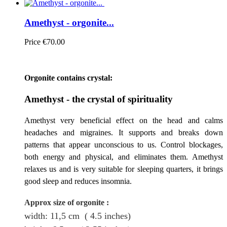
Amethyst - orgonite...
Price
€70.00
Orgonite contains crystal:
Amethyst - the crystal of spirituality
Amethyst very beneficial effect on the head and calms
headaches and migraines. It supports and breaks down
patterns that appear unconscious to us. Control blockages,
both energy and physical, and eliminates them. Amethyst
relaxes us and is very suitable for sleeping quarters, it brings
good sleep and reduces insomnia.
Approx size of orgonite
:
width: 11,5
cm
( 4.5 inches)