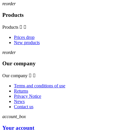
reorder
Products
Products


Prices drop
New products
reorder
Our company
Our company


Terms and conditions of use
Returns
Privacy Notice
News
Contact us
account_box
Your account