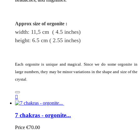
Approx size of orgonite
:
width: 11,5
cm
( 4.5 inches)
height
: 6.5
cm
( 2.55 inches)
Each orgonite is unique and magical. Since we do some orgonite in
large numbers, they may be minor variations in the shape and size of the
crystal.

7 chakras - orgonite...
Price
€70.00