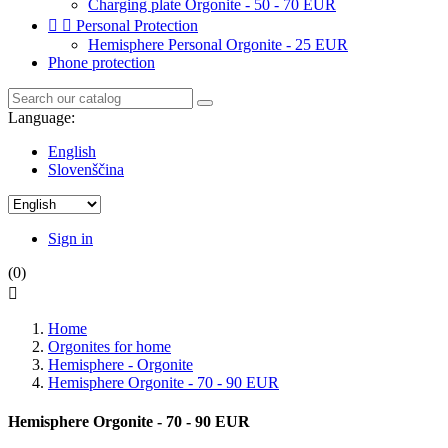
Charging plate Orgonite - 50 - 70 EUR


Personal Protection
Hemisphere Personal Orgonite - 25 EUR
Phone protection
Language:
English
Slovenščina
Sign in
(0)

Home
Orgonites for home
Hemisphere - Orgonite
Hemisphere Orgonite - 70 - 90 EUR
Hemisphere Orgonite - 70 - 90 EUR