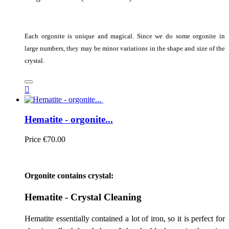
Each orgonite is unique and magical. Since we do some orgonite in
large numbers, they may be minor variations in the shape and size of the
crystal.

Hematite - orgonite...
Price
€70.00
Orgonite contains crystal:
Hematite - Crystal Cleaning
Hematite essentially contained a lot of iron, so it is perfect for