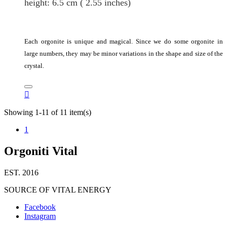
height
: 6.5
cm
( 2.55 inches)
Each orgonite is unique and magical. Since we do some orgonite in
large numbers, they may be minor variations in the shape and size of the
crystal.

Showing 1-11 of 11 item(s)
1
Orgoniti Vital
EST. 2016
SOURCE OF VITAL ENERGY
Facebook
Instagram