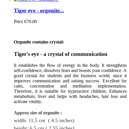
Tiger eye - orgonite...
Price
€70.00
Orgonite contains crystal:
Tiger's eye - a crystal of communication
It establishes the flow of energy in the body. It strengthens
self-confidence, dissolves fears and boosts your confidence. A
good crystal for students and the business world, since it
improves communication and raising success. Excellent for
calm, concentration and meditation implementation.
Therefore, it is suitable for hyperactive children. Enhances
metabolism, liver and helps with headaches, hair loss and
activate vitality.
Approx size of orgonite
:
width: 11,5
cm
( 4.5 inches)
height
: 6.5
cm
( 2.55 inches)