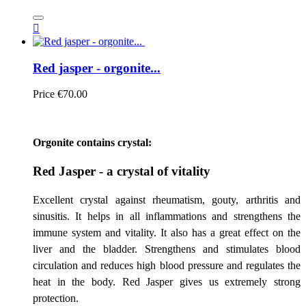

Red jasper - orgonite...
Price
€70.00
Orgonite contains crystal:
Red Jasper - a crystal of vitality
Excellent crystal against rheumatism, gouty, arthritis and
sinusitis. It helps in all inflammations and strengthens the
immune system and vitality. It also has a great effect on the
liver and the bladder. Strengthens and stimulates blood
circulation and reduces high blood pressure and regulates the
heat in the body. Red Jasper gives us extremely strong
protection.