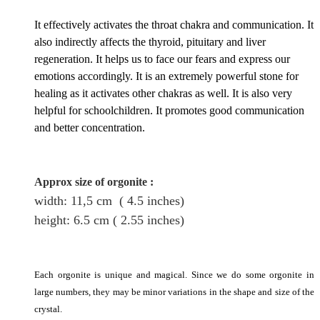
It effectively activates the throat chakra and communication. It
also indirectly affects the thyroid, pituitary and liver
regeneration. It helps us to face our fears and express our
emotions accordingly. It is an extremely powerful stone for
healing as it activates other chakras as well. It is also very
helpful for schoolchildren. It promotes good communication
and better concentration.
Approx size of orgonite
:
width: 11,5
cm
( 4.5 inches)
height
: 6.5
cm
( 2.55 inches)
Each orgonite is unique and magical. Since we do some orgonite in
large numbers, they may be minor variations in the shape and size of the
crystal.