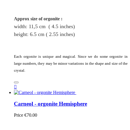
Approx size of orgonite
:
width: 11,5
cm
( 4.5 inches)
height
: 6.5
cm
( 2.55 inches)
Each orgonite is unique and magical. Since we do some orgonite in
large numbers, they may be minor variations in the shape and size of the
crystal.

Carneol - orgonite Hemisphere
Price
€70.00