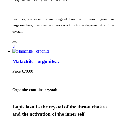
Each orgonite is unique and magical. Since we do some orgonite in
large numbers, they may be minor variations in the shape and size of the
crystal.

Malachite - orgonite...
Price
€70.00
Orgonite contains crystal:
Lapis lazuli - the crystal of the throat chakra
and the activation of the inner self