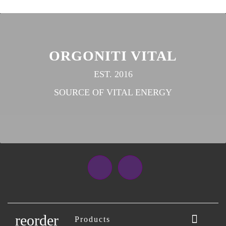
ORGONITI VITAL
EST. 2016
SOURCE OF VITAL ENERGY
Facebook
Instagram
reorder

Products