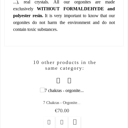
...), real crystals. All our orgonites are made
exclusively
WITHOUT FORMALDEHYDE and
polyester resin.
It is very important to know that our
orgonites do not harm the environment and do not
contain toxic substances.
10 other products in the
same category:
7 Chakras - Orgonite...
Price
€70.00
