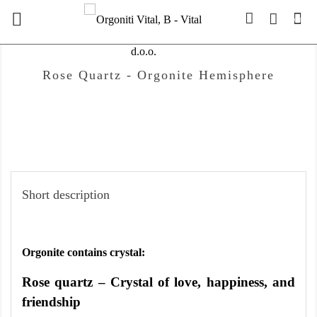

(0)
Rose Quartz - Orgonite Hemisphere
Short description
Orgonite contains crystal:
Rose quartz – Crystal of love, happiness, and
friendship