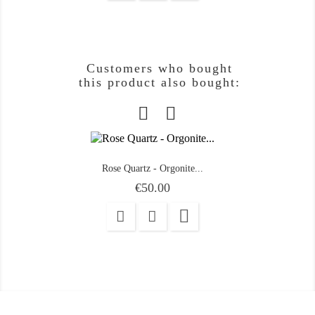
Customers who bought
this product also bought:
Rose Quartz - Orgonite...
Price
€50.00
