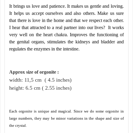
It brings us love and patience. It makes us gentle and loving.
It helps us accept ourselves and also others. Make us sure
that there is love in the home and that we respect each other.
I hear that attracted to a real partner into our lives? It works
very well on the heart chakra. Improves the functioning of
the genital organs, stimulates the kidneys and bladder and
regulates the enzymes in the intestine.
Approx size of orgonite
:
width: 11,5
cm
( 4.5 inches)
height
: 6.5
cm
( 2.55 inches)
Each orgonite is unique and magical. Since we do some orgonite in
large numbers, they may be minor variations in the shape and size of
the crystal.