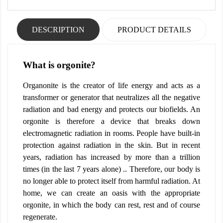
DESCRIPTION
PRODUCT DETAILS
What is orgonite?
Organonite is the creator of life energy and acts as a
transformer or generator that neutralizes all the negative
radiation and bad energy and protects our biofields. An
orgonite is therefore a device that breaks down
electromagnetic radiation in rooms. People have built-in
protection against radiation in the skin. But in recent
years, radiation has increased by more than a trillion
times (in the last 7 years alone) .. Therefore, our body is
no longer able to protect itself from harmful radiation. At
home, we can create an oasis with the appropriate
orgonite, in which the body can rest, rest and of course
regenerate.