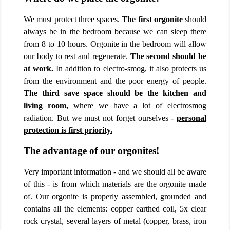
We must protect three spaces.
The first orgonite
should
always be in the bedroom because we can sleep there
from 8 to 10 hours. Orgonite in the bedroom will allow
our body to rest and regenerate.
The second should be
at work
.
In addition to electro-smog, it also protects us
from the environment and the poor energy of people.
The third save space should be the kitchen and
living room,
where we have a lot of electrosmog
radiation. But we must not forget ourselves -
personal
protection is first priority.
The advantage of our orgonites!
Very important information - and we should all be aware
of this - is from which materials are the orgonite made
of. Our orgonite is properly assembled, grounded and
contains all the elements: copper earthed coil, 5x clear
rock crystal, several layers of metal (copper, brass, iron