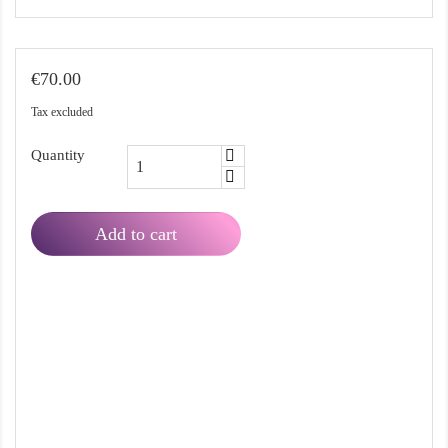
€70.00
Tax excluded
Quantity
Add to cart