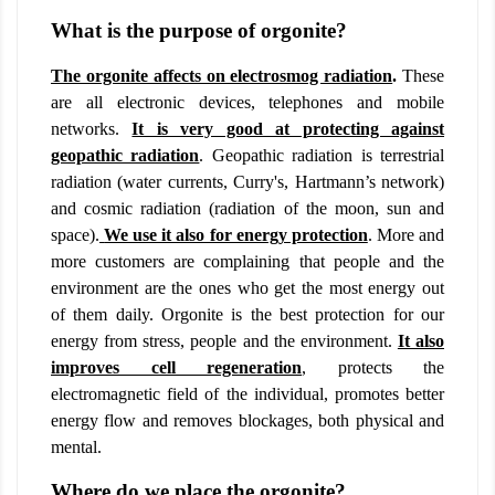
What is the purpose of orgonite?
The orgonite affects on electrosmog radiation
.
These
are all electronic devices, telephones and mobile
networks.
It is very good at protecting against
geopathic radiation
. Geopathic radiation is terrestrial
radiation (water currents, Curry's, Hartmann’s network)
and cosmic radiation (radiation of the moon, sun and
space).
We use it also for energy protection
. More and
more customers are complaining that people and the
environment are the ones who get the most energy out
of them daily. Orgonite is the best protection for our
energy from stress, people and the environment.
It also
improves cell regeneration
,
protects the
electromagnetic field of the individual, promotes better
energy flow and removes blockages, both physical and
mental.
Where do we place the orgonite?