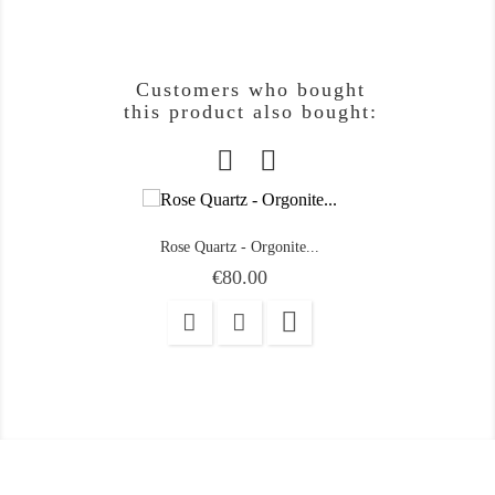
Customers who bought
this product also bought:
Rose Quartz - Orgonite...
Price
€80.00
