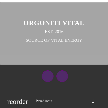
ORGONITI VITAL
EST. 2016
SOURCE OF VITAL ENERGY
Facebook
Instagram
reorder

Products