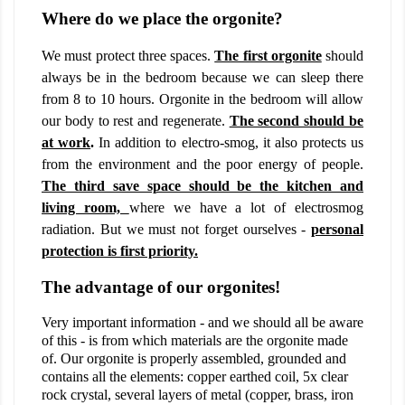
Where do we place the orgonite?
We must protect three spaces.
The first orgonite
should
always be in the bedroom because we can sleep there
from 8 to 10 hours. Orgonite in the bedroom will allow
our body to rest and regenerate.
The second should be
at work
.
In addition to electro-smog, it also protects us
from the environment and the poor energy of people.
The third save space should be the kitchen and
living room,
where we have a lot of electrosmog
radiation. But we must not forget ourselves -
personal
protection is first priority.
The advantage of our orgonites!
Very important information - and we should all be aware
of this - is from which materials are the orgonite made
of. Our orgonite is properly assembled, grounded and
contains all the elements: copper earthed coil, 5x clear
rock crystal, several layers of metal (copper, brass, iron