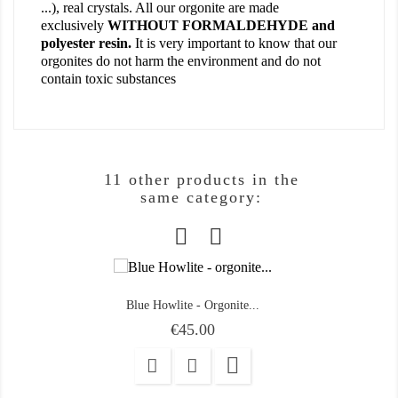
...), real crystals. All our orgonite are made
exclusively
WITHOUT FORMALDEHYDE and
polyester resin.
It is very important to know that our
orgonites do not harm the environment and do not
contain toxic substances
11 other products in the
same category:
Blue Howlite - Orgonite...
Price
€45.00
