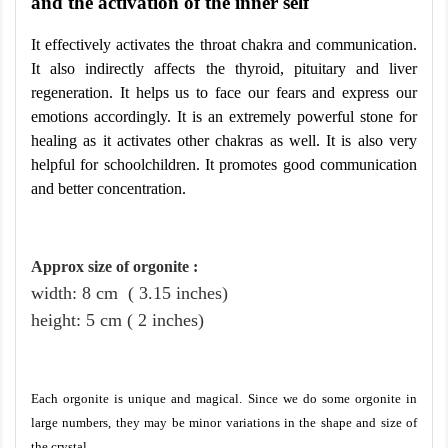
and the activation of the inner self
It effectively activates the throat chakra and communication.
It also indirectly affects the thyroid, pituitary and liver
regeneration. It helps us to face our fears and express our
emotions accordingly. It is an extremely powerful stone for
healing as it activates other chakras as well. It is also very
helpful for schoolchildren. It promotes good communication
and better concentration.
Approx size of orgonite
:
width: 8
cm
( 3.15 inches)
height
:
5
cm
( 2 inches)
Each orgonite is unique and magical. Since we do some orgonite in
large numbers, they may be minor variations in the shape and size of
the crystal.