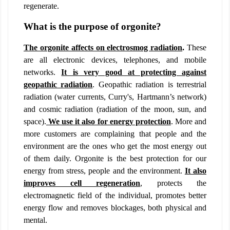
regenerate.
What is the purpose of orgonite?
The orgonite affects on electrosmog radiation
.
These
are all electronic devices, telephones, and mobile
networks.
It is very good at protecting against
geopathic radiation
. Geopathic radiation is terrestrial
radiation (water currents, Curry's, Hartmann’s network)
and cosmic radiation (radiation of the moon, sun, and
space).
We use it also for energy protection
. More and
more customers are complaining that people and the
environment are the ones who get the most energy out
of them daily. Orgonite is the best protection for our
energy from stress, people and the environment.
It also
improves cell regeneration
,
protects the
electromagnetic field of the individual, promotes better
energy flow and removes blockages, both physical and
mental.