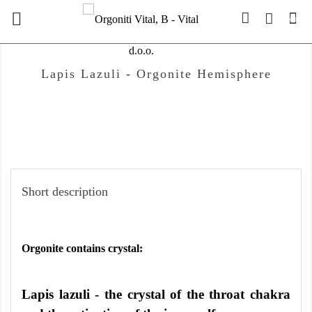

(0)
Lapis Lazuli - Orgonite Hemisphere
Short description
Orgonite contains crystal:
Lapis lazuli - the crystal of the throat chakra