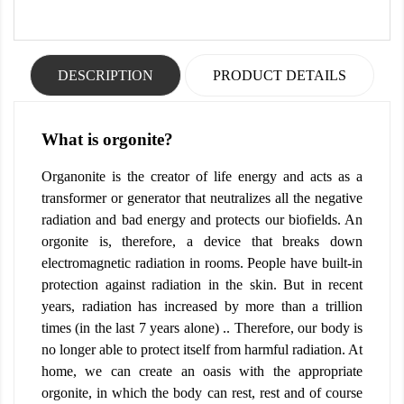
DESCRIPTION
PRODUCT DETAILS
What is orgonite?
Organonite is the creator of life energy and acts as a
transformer or generator that neutralizes all the negative
radiation and bad energy and protects our biofields. An
orgonite is, therefore, a device that breaks down
electromagnetic radiation in rooms. People have built-in
protection against radiation in the skin. But in recent
years, radiation has increased by more than a trillion
times (in the last 7 years alone) .. Therefore, our body is
no longer able to protect itself from harmful radiation. At
home, we can create an oasis with the appropriate
orgonite, in which the body can rest, rest and of course