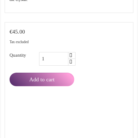
€45.00
Tax excluded
Quantity
Add to cart