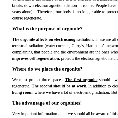
breaks down electromagnetic radiation in rooms. People have buil
years alone) .. Therefore, our body is no longer able to protec
course regenerate.
What is the purpose of orgonite?
The orgonite affects on electrosmog radiation
.
These are all 
terrestrial radiation (water currents, Curry's, Hartmann’s netw
complaining that people and the environment are the ones who g
improves cell regeneration
,
protects the electromagnetic field
Where do we place the orgonite?
We must protect three spaces.
The first orgonite
should alwa
regenerate.
The second should be at work
.
In addition to ele
living room,
where we have a lot of electrosmog radiation. But
The advantage of our orgonites!
Very important information - and we should all be aware of this