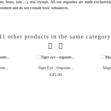
er, brass, iron ...), real crystals. All our orgonites are made exclusive
ronment and do not contain toxic substances.
11 other products in the same category
ite...
Tiger Eye - Orgonite...
Magne
Price
€45.00

