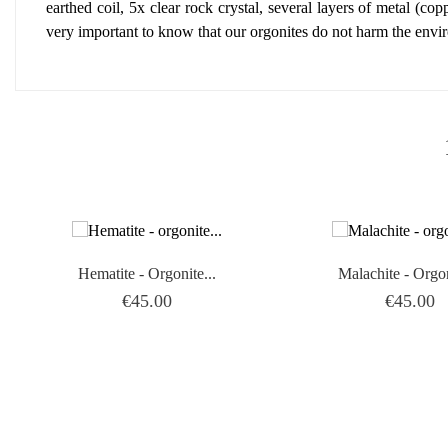
earthed coil, 5x clear rock crystal, several layers of metal (copp
very important to know that our orgonites do not harm the envi
Hematite - Orgonite...
Malachite - Orgon
Price
Price
€45.00
€45.00
