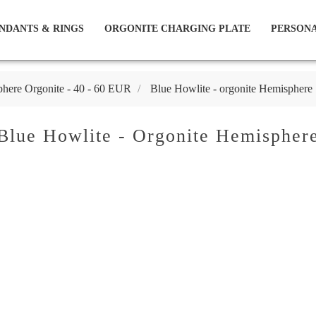
NDANTS & RINGS
ORGONITE CHARGING PLATE
PERSONA
here Orgonite - 40 - 60 EUR
Blue Howlite - orgonite Hemisphere
Blue Howlite - Orgonite Hemispher