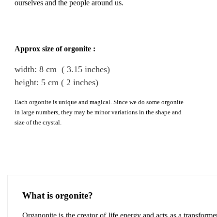
ourselves and the people around us.
Approx size of orgonite :
width: 8
cm
( 3.15 inches)
height
:
5
cm
( 2 inches)
Each orgonite is unique and magical. Since we do some orgonite
in large numbers, they may be minor variations in the shape and
size of the crystal.
What is orgonite?
Organonite is the creator of life energy and acts as a transforme