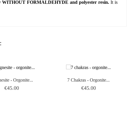
ly
WITHOUT FORMALDEHYDE and polyester resin.
It is
:
site - Orgonite...
7 Chakras - Orgonite...
Price
Price
€45.00
€45.00

