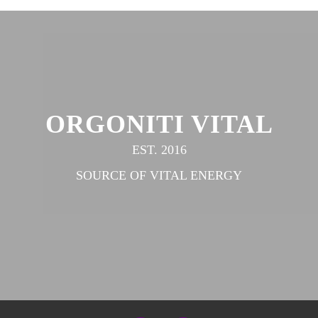
ORGONITI VITAL
EST. 2016
SOURCE OF VITAL ENERGY