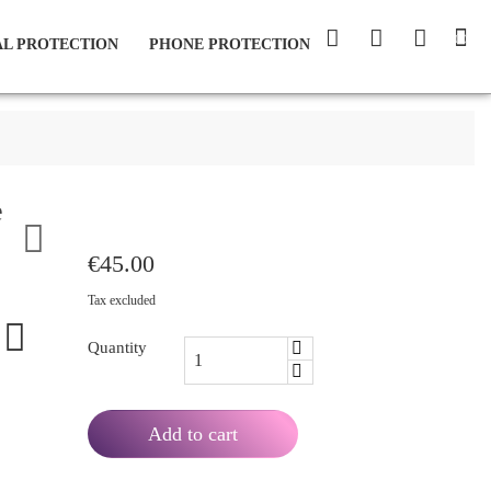
(0)
L PROTECTION
PHONE PROTECTION
e

€45.00
Tax excluded
Quantity
Add to cart