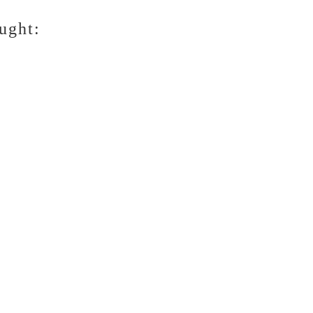
ught: