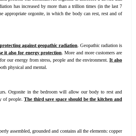
iation has increased by more than a trillion times (in the last 7
he appropriate orgonite, in which the body can rest, rest and of
 protecting against geopathic radiation
. Geopathic radiation is
e it also for energy protection
. More and more customers are
 for our energy from stress, people and the environment.
It also
both physical and mental.
rs. Orgonite in the bedroom will allow our body to rest and
gy of people.
The third save space should be the kitchen and
operly assembled, grounded and contains all the elements: copper