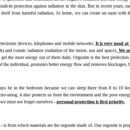
t-in protection against radiation in the skin. But in recent years, rad
t itself from harmful radiation. At home, we can create an oasis with t
electronic devices, telephones and mobile networks.
It is very good at
ork) and cosmic radiation (radiation of the moon, sun and space).
We us
et the most energy out of them daily. Orgonite is the best protection
 of the individual, promotes better energy flow and removes blockages, 
ys be in the bedroom because we can sleep there from 8 to 10 hou
ctro-smog, it also protects us from the environment and the poor ener
 we must not forget ourselves -
personal protection is first priority.
 - is from which materials are the orgonite made of. Our orgonite is pr