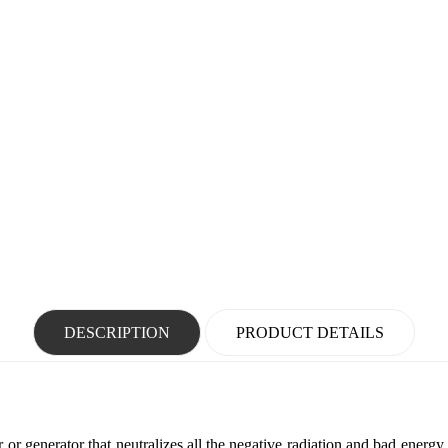
DESCRIPTION
PRODUCT DETAILS
r or generator that neutralizes all the negative radiation and bad energy 