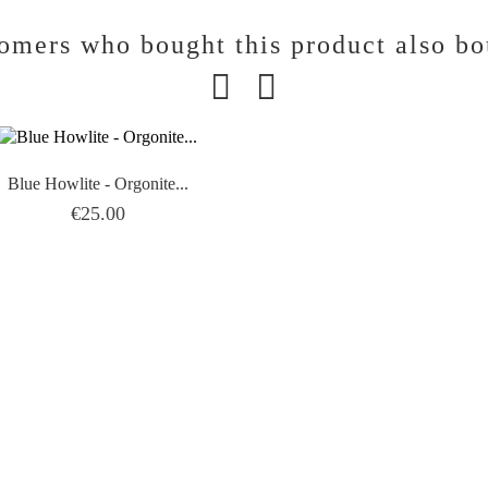
omers who bought this product also bo
Blue Howlite - Orgonite...
Price
€25.00
