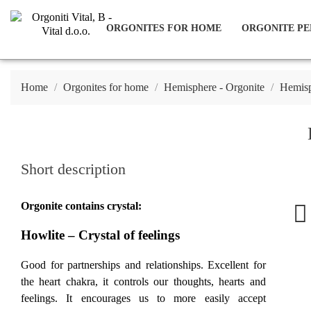
ORGONITES FOR HOME
ORGONITE PE
Home
Orgonites for home
Hemisphere - Orgonite
Hemisp
Short description
Orgonite contains crystal:
Howlite – Crystal of feelings
Good for partnerships and relationships. Excellent for
the heart chakra, it controls our thoughts, hearts and
feelings. It encourages us to more easily accept