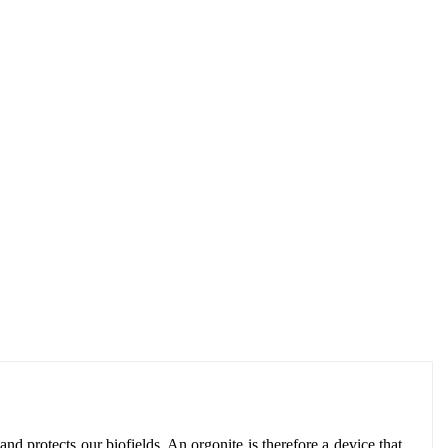
and protects our biofields. An orgonite is therefore a device that