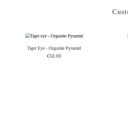
Cust
Tiger Eye - Orgonite Pyramid
Price
€50.00
