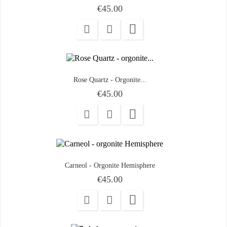
Price
€45.00

Rose Quartz - Orgonite...
Price
€45.00

Carneol - Orgonite Hemisphere
Price
€45.00
