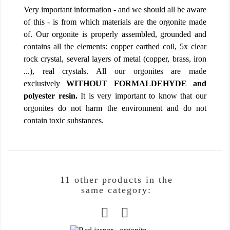
Very important information - and we should all be aware
of this - is from which materials are the orgonite made
of. Our orgonite is properly assembled, grounded and
contains all the elements: copper earthed coil, 5x clear
rock crystal, several layers of metal (copper, brass, iron
...), real crystals. All our orgonites are made
exclusively
WITHOUT FORMALDEHYDE and
polyester resin.
It is very important to know that our
orgonites do not harm the environment and do not
contain toxic substances.
11 other products in the
same category: