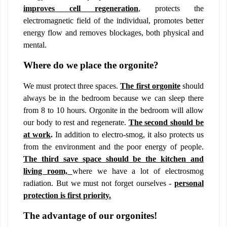
improves cell regeneration
,
protects the
electromagnetic field of the individual, promotes better
energy flow and removes blockages, both physical and
mental.
Where do we place the orgonite?
We must protect three spaces.
The first orgonite
should
always be in the bedroom because we can sleep there
from 8 to 10 hours. Orgonite in the bedroom will allow
our body to rest and regenerate.
The second should be
at work
.
In addition to electro-smog, it also protects us
from the environment and the poor energy of people.
The third save space should be the kitchen and
living room,
where we have a lot of electrosmog
radiation. But we must not forget ourselves -
personal
protection is first priority.
The advantage of our orgonites!