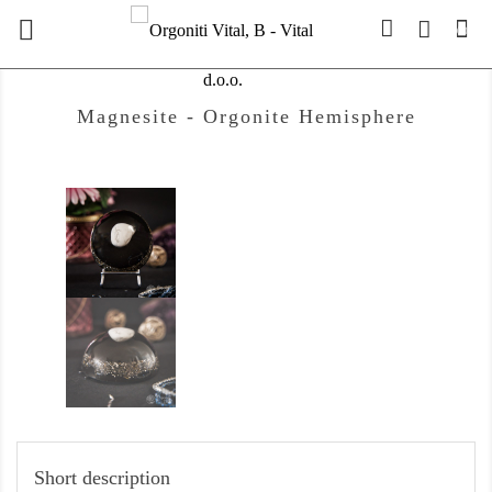

(0)
Magnesite - Orgonite Hemisphere
Short description