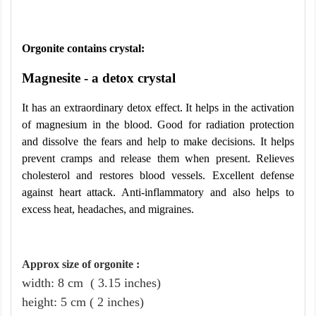
Orgonite contains crystal:
Magnesite - a detox crystal
It has an extraordinary detox effect. It helps in the activation
of magnesium in the blood. Good for radiation protection
and dissolve the fears and help to make decisions. It helps
prevent cramps and release them when present. Relieves
cholesterol and restores blood vessels. Excellent defense
against heart attack. Anti-inflammatory and also helps to
excess heat, headaches, and migraines.
Approx size of orgonite
:
width: 8
cm
( 3.15 inches)
height
:
5
cm
( 2 inches)