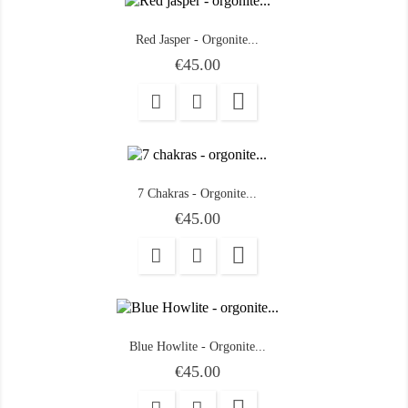
Red Jasper - Orgonite...
Price
€45.00

7 Chakras - Orgonite...
Price
€45.00

Blue Howlite - Orgonite...
Price
€45.00