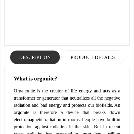
DESCRIPTION
PRODUCT DETAILS
What is orgonite?
Organonite is the creator of life energy and acts as a
transformer or generator that neutralizes all the negative
radiation and bad energy and protects our biofields. An
orgonite is therefore a device that breaks down
electromagnetic radiation in rooms. People have built-in
protection against radiation in the skin. But in recent
years, radiation has increased by more than a trillion