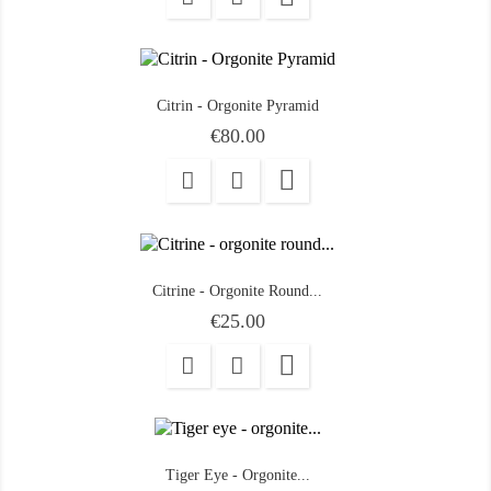
Citrin - Orgonite Pyramid
Price
€80.00

Citrine - Orgonite Round...
Price
€25.00

Tiger Eye - Orgonite...