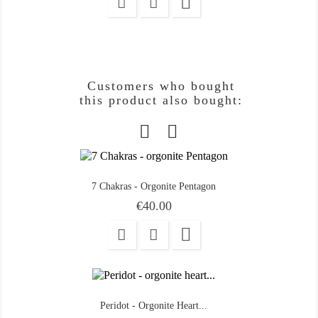

Customers who bought
this product also bought:
7 Chakras - Orgonite Pentagon
Price
€40.00

Peridot - Orgonite Heart...