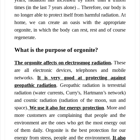
times (in the last 7 years alone) .. Therefore, our body is
no longer able to protect itself from harmful radiation. At
home, we can create an oasis with the appropriate
orgonite, in which the body can rest, rest and of course
regenerate.
What is the purpose of orgonite?
The orgonite affects on electrosmog radiation
.
These
are all electronic devices, telephones and mobile
networks.
It is very good at protecting against
geopathic radiation
. Geopathic radiation is terrestrial
radiation (water currents, Curry's, Hartmann’s network)
and cosmic radiation (radiation of the moon, sun and
space).
We use it also for energy protection
. More and
more customers are complaining that people and the
environment are the ones who get the most energy out
of them daily. Orgonite is the best protection for our
energy from stress, people and the environment.
It also