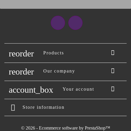
Facebook
Instagram
reorder

Products
reorder

Our company
account_box

Your account
Store information
© 2026 - Ecommerce software by PrestaShop™