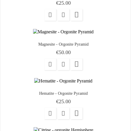
Price
€25.00

Magnesite - Orgonite Pyramid
Price
€50.00

Hematite - Orgonite Pyramid
Price
€25.00
