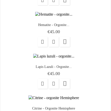

Hematite - Orgonite...
Price
€45.00

Lapis Lazuli - Orgonite...
Price
€45.00

Citrine - Orgonite Hemisphere