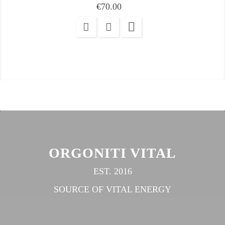
Price
€70.00

ORGONITI VITAL
EST. 2016
SOURCE OF VITAL ENERGY