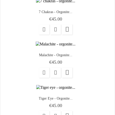
7 Chakras - Orgonite...
Price
€45.00

Malachite - Orgonite...
Price
€45.00

Tiger Eye - Orgonite...
Price
€45.00