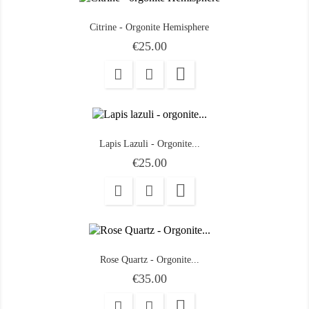
Citrine - Orgonite Hemisphere
Price
€25.00

Lapis Lazuli - Orgonite...
Price
€25.00

Rose Quartz - Orgonite...
Price
€35.00
