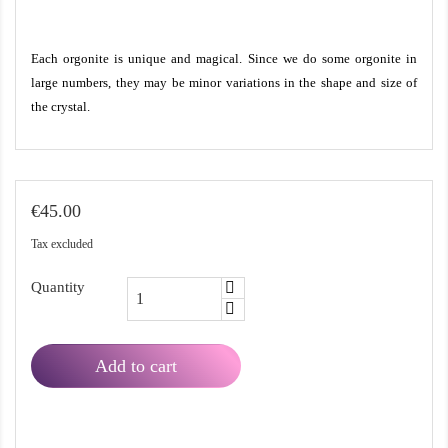
Each orgonite is unique and magical. Since we do some orgonite in
large numbers, they may be minor variations in the shape and size of
the crystal.
€45.00
Tax excluded
Quantity
Add to cart