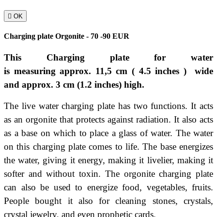

OK
Charging plate Orgonite - 70 -90 EUR
This Charging plate for water
is
measuring
approx.
11
,5
cm
( 4.5
inches )
wide
and
approx. 3
cm
(1.2 inches)
high.
The live water charging plate has two functions. It acts
as an orgonite that protects against radiation. It also acts
as a base on which to place a glass of water. The water
on this charging plate comes to life. The base energizes
the water, giving it energy, making it livelier, making it
softer and without toxin. The orgonite charging plate
can also be used to energize food, vegetables, fruits.
People bought it also for cleaning stones, crystals,
crystal jewelry, and even prophetic cards.