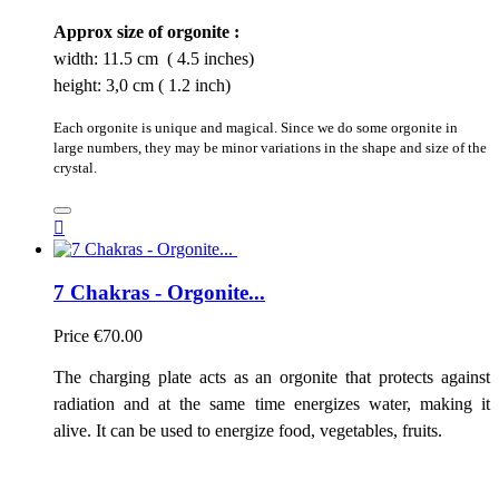
Approx size of orgonite :
width: 11.5 cm ( 4.5 inches)
height: 3,0 cm ( 1.2 inch)
Each orgonite is unique and magical. Since we do some orgonite in
large numbers, they may be minor variations in the shape and size of the
crystal.

7 Chakras - Orgonite...
Price
€70.00
The charging plate acts as an orgonite that protects against
radiation and at the same time energizes water, making it
alive. It can be used to energize food, vegetables, fruits.