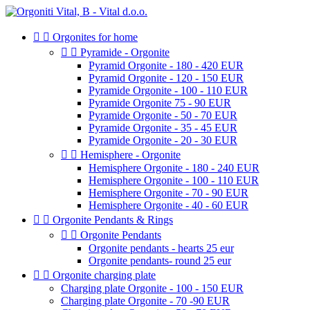


Orgonites for home


Pyramide - Orgonite
Pyramid Orgonite - 180 - 420 EUR
Pyramid Orgonite - 120 - 150 EUR
Pyramide Orgonite - 100 - 110 EUR
Pyramide Orgonite 75 - 90 EUR
Pyramide Orgonite - 50 - 70 EUR
Pyramide Orgonite - 35 - 45 EUR
Pyramide Orgonite - 20 - 30 EUR


Hemisphere - Orgonite
Hemisphere Orgonite - 180 - 240 EUR
Hemisphere Orgonite - 100 - 110 EUR
Hemisphere Orgonite - 70 - 90 EUR
Hemisphere Orgonite - 40 - 60 EUR


Orgonite Pendants & Rings


Orgonite Pendants
Orgonite pendants - hearts 25 eur
Orgonite pendants- round 25 eur


Orgonite charging plate
Charging plate Orgonite - 100 - 150 EUR
Charging plate Orgonite - 70 -90 EUR