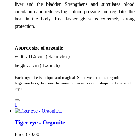
liver and the bladder. Strengthens and stimulates blood
circulation and reduces high blood pressure and regulates the
heat in the body. Red Jasper gives us extremely strong
protection.
Approx size of orgonite :
width: 11.5 cm ( 4.5 inches)
height: 3 cm ( 1.2 inch)
Each orgonite is unique and magical. Since we do some orgonite in
large numbers, they may be minor variations in the shape and size of the
crystal.

Tiger eye - Orgonite...
Price
€70.00