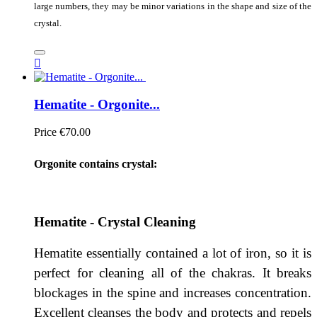
large numbers, they may be minor variations in the shape and size of the
crystal.

Hematite - Orgonite...
Price
€70.00
Orgonite contains crystal:
Hematite - Crystal Cleaning
Hematite essentially contained a lot of iron, so it is
perfect for cleaning all of the chakras. It breaks
blockages in the spine and increases concentration.
Excellent cleanses the body and protects and repels