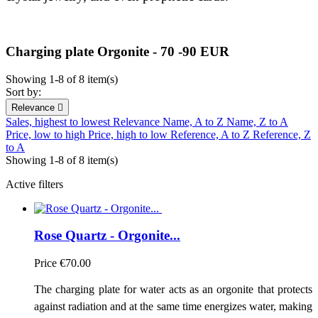
Charging plate Orgonite - 70 -90 EUR
Showing 1-8 of 8 item(s)
Sort by:
Relevance

Sales, highest to lowest
Relevance
Name, A to Z
Name, Z to A
Price, low to high
Price, high to low
Reference, A to Z
Reference, Z
to A
Showing 1-8 of 8 item(s)
Active filters
Rose Quartz - Orgonite...
Price
€70.00
The charging plate for water acts as an orgonite that protects
against radiation and at the same time energizes water, making