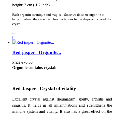
height: 3 cm ( 1.2 inch)
Each orgonite is unique and magical. Since we do some orgonite in
large numbers, they may be minor variations in the shape and size of the
crystal.

Red jasper - Orgonite...
Price
€70.00
Orgonite contains crystal:
Red Jasper - Crystal of vitality
Excellent crystal against rheumatism, gouty, arthritis and
sinusitis. It helps in all inflammations and strengthens the
immune system and vitality. It also has a great effect on the