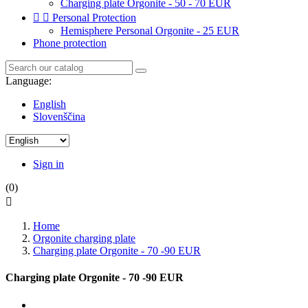
Charging plate Orgonite - 50 - 70 EUR


Personal Protection
Hemisphere Personal Orgonite - 25 EUR
Phone protection
Language:
English
Slovenščina
Sign in
(0)

Home
Orgonite charging plate
Charging plate Orgonite - 70 -90 EUR
Charging plate Orgonite - 70 -90 EUR