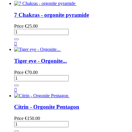
7 Chakras - orgonite pyramide
Price
€25.00

Tiger eye - Orgonite...
Price
€70.00

Citrin - Orgonite Pentagon
Price
€150.00