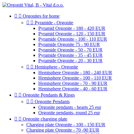


Orgonites for home


Pyramide - Orgonite
Pyramid Orgonite - 180 - 420 EUR
Pyramid Orgonite - 120 - 150 EUR
Pyramide Orgonite - 100 - 110 EUR
Pyramide Orgonite 75 - 90 EUR
Pyramide Orgonite - 50 - 70 EUR
Pyramide Orgonite - 35 - 45 EUR
Pyramide Orgonite - 20 - 30 EUR


Hemisphere - Orgonite
Hemisphere Orgonite - 180 - 240 EUR
Hemisphere Orgonite - 100 - 110 EUR
Hemisphere Orgonite - 70 - 90 EUR
Hemisphere Orgonite - 40 - 60 EUR


Orgonite Pendants & Rings


Orgonite Pendants
Orgonite pendants - hearts 25 eur
Orgonite pendants- round 25 eur


Orgonite charging plate
Charging plate Orgonite - 100 - 150 EUR
Charging plate Orgonite - 70 -90 EUR