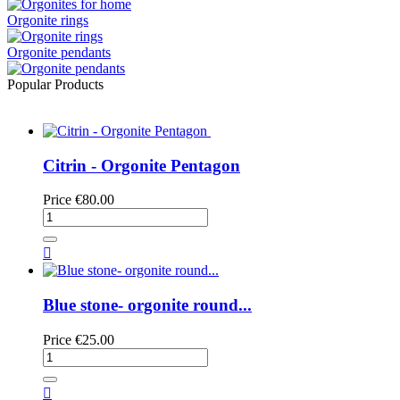
Orgonite rings
Orgonite pendants
Popular Products
Citrin - Orgonite Pentagon
Price
€80.00

Blue stone- orgonite round...
Price
€25.00
