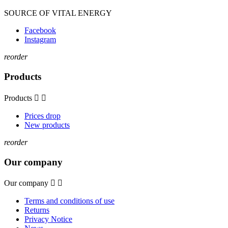
SOURCE OF VITAL ENERGY
Facebook
Instagram
reorder
Products
Products


Prices drop
New products
reorder
Our company
Our company


Terms and conditions of use
Returns
Privacy Notice