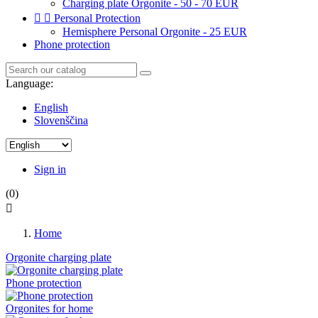
Charging plate Orgonite - 50 - 70 EUR


Personal Protection
Hemisphere Personal Orgonite - 25 EUR
Phone protection
Language:
English
Slovenščina
Sign in
(0)

Home
Orgonite charging plate
Phone protection
Orgonites for home