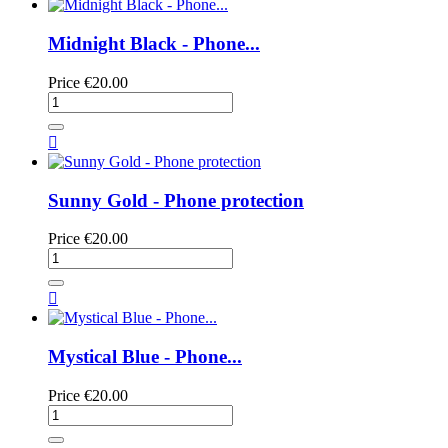
Midnight Black - Phone...
Price
€20.00

Sunny Gold - Phone protection
Price
€20.00

Mystical Blue - Phone...
Price
€20.00