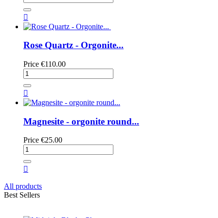

Rose Quartz - Orgonite...
Price
€110.00

Magnesite - orgonite round...
Price
€25.00

All products
Best Sellers