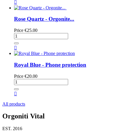

Rose Quartz - Orgonite...
Price
€25.00

Royal Blue - Phone protection
Price
€20.00

All products
Orgoniti Vital
EST. 2016