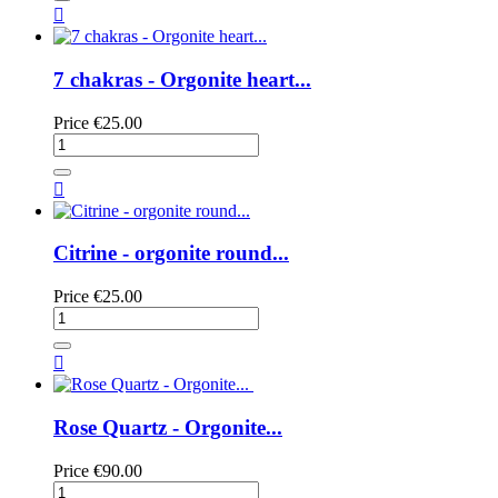

7 chakras - Orgonite heart...
Price
€25.00

Citrine - orgonite round...
Price
€25.00

Rose Quartz - Orgonite...
Price
€90.00