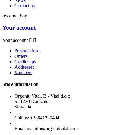
News
Contact us
account_box
Your account
Your account


Personal info
Orders
Credit slips
Addresses
Vouchers
Store information
Orgoniti Vital, B - Vital d.o.o.
SI-1230 Domzale
Slovenia
Call us:
+38641330494
Email us:
info@orgonitivital.com