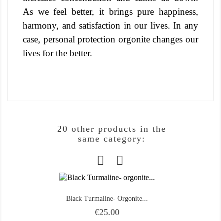
As we feel better, it brings pure happiness,
harmony, and satisfaction in our lives. In any
case, personal protection orgonite changes our
lives for the better.
20 other products in the
same category:
Black Turmaline- Orgonite...
Price
€25.00