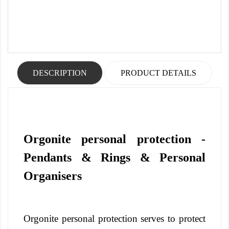
DESCRIPTION
PRODUCT DETAILS
Orgonite personal protection -
Pendants & Rings & Personal
Organisers
Orgonite personal protection serves to protect