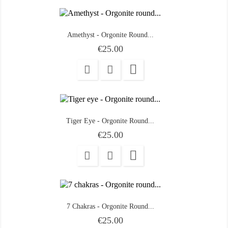
Amethyst - Orgonite Round...
Price
€25.00

Tiger Eye - Orgonite Round...
Price
€25.00

7 Chakras - Orgonite Round...
Price
€25.00