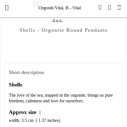

(0)
Shells - Orgonite Round Pendants
Short description
Shells
The love of the sea, trapped in the orgonite, brings us pure 
freedom, calmness and love for ourselves.
Approx size :
width:
3.5
cm ( 1.37 inches)