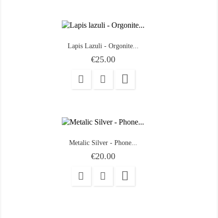
Lapis Lazuli - Orgonite...
Price
€25.00

Metalic Silver - Phone...
Price
€20.00
