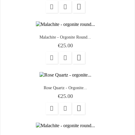

Malachite - Orgonite Round...
Price
€25.00

Rose Quartz - Orgonite...
Price
€25.00
