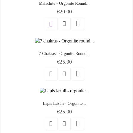
Malachite - Orgonite Round...
Price
€20.00

7 Chakras - Orgonite Round...
Price
€25.00

Lapis Lazuli - Orgonite...
Price
€25.00
