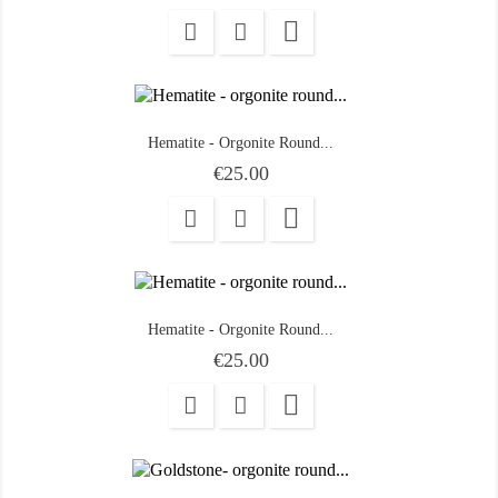

Hematite - Orgonite Round...
Price
€25.00

Hematite - Orgonite Round...
Price
€25.00
