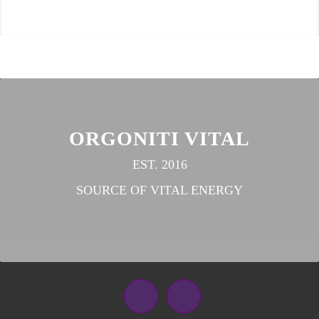
ORGONITI VITAL
EST. 2016
SOURCE OF VITAL ENERGY
Facebook
Instagram