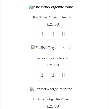
Blue Stone- Orgonite Round...
Price
€25.00

Shells - Orgonite Round...
Price
€25.00

Larimar - Orgonite Round...
Price
€25.00