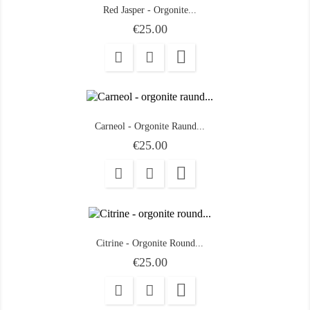
Red Jasper - Orgonite...
Price
€25.00

Carneol - Orgonite Raund...
Price
€25.00

Citrine - Orgonite Round...
Price
€25.00
