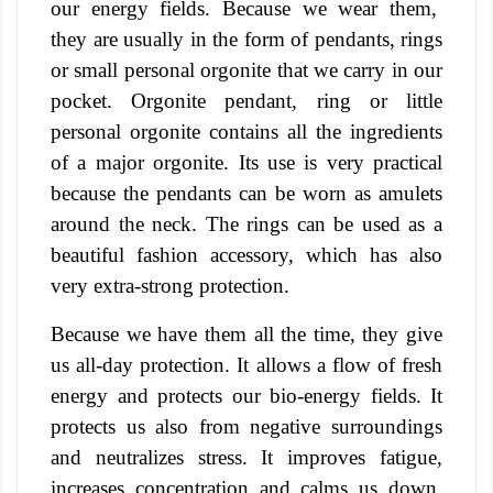
our energy fields. Because we wear them,
they are usually in the form of pendants, rings
or small personal orgonite that we carry in our
pocket.
Orgonite pendant, ring or little
personal orgonite contains all the ingredients
of a major orgonite. Its use is very practical
because the pendants can be worn as amulets
around the neck. The rings can be used as a
beautiful fashion accessory, which has also
very extra-strong protection.
Because we have them all the time, they give
us all-day protection. It allows a flow of fresh
energy and protects our bio-energy fields.
It
protects us also from negative surroundings
and neutralizes stress. It improves fatigue,
increases concentration and calms us down.