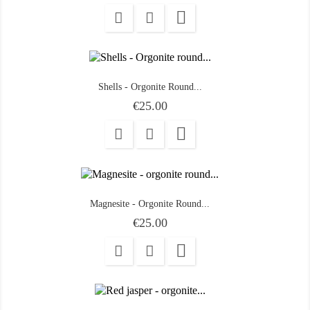

Shells - Orgonite Round...
Price
€25.00

Magnesite - Orgonite Round...
Price
€25.00
