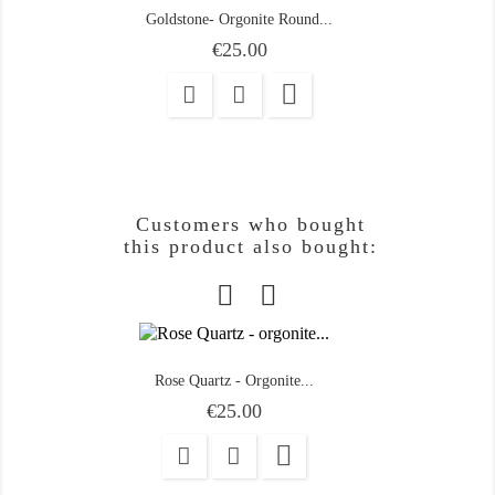
Goldstone- Orgonite Round...
Price
€25.00

Customers who bought
this product also bought:
Rose Quartz - Orgonite...
Price
€25.00
