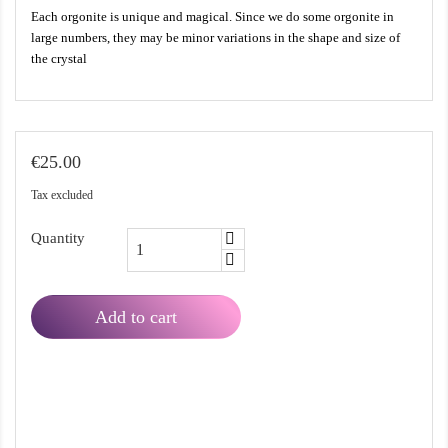
Each orgonite is unique and magical. Since we do some orgonite in
large numbers, they may be minor variations in the shape and size of
the crystal
€25.00
Tax excluded
Quantity
Add to cart