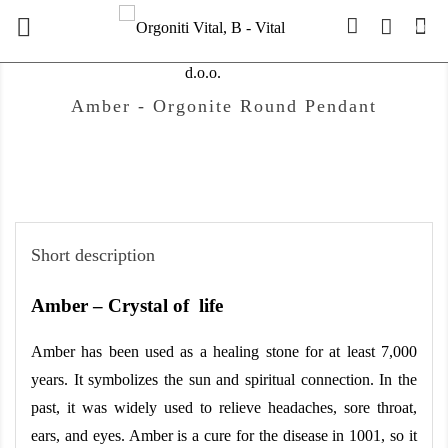

(0)
Amber - Orgonite Round Pendant
Short description
Amber – Crystal of  life
Amber has been used as a healing stone for at least 7,000 
years. It symbolizes the sun and spiritual connection. In the 
past, it was widely used to relieve headaches, sore throat, 
ears, and eyes. Amber is a cure for the disease in 1001, so it 