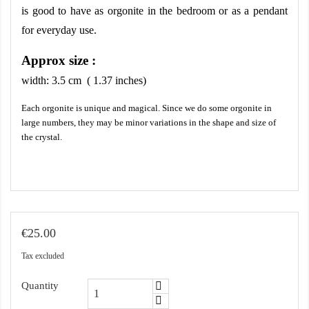
is good to have as orgonite in the bedroom or as a pendant 
for everyday use.
Approx size :
width:
3.5
cm ( 1.37 inches)
Each orgonite is unique and magical. Since we do some orgonite in
large numbers, they may be minor variations in the shape and size of
the crystal.
€25.00
Tax excluded
Quantity