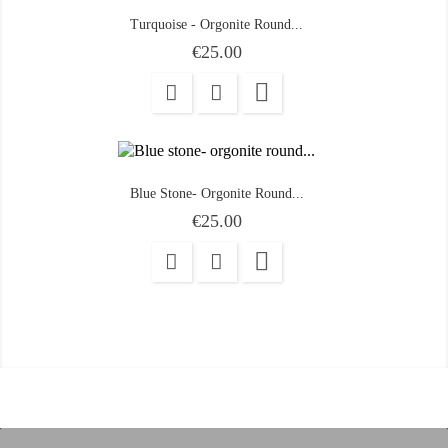
Turquoise - Orgonite Round...
Price
€25.00

Blue Stone- Orgonite Round...
Price
€25.00
