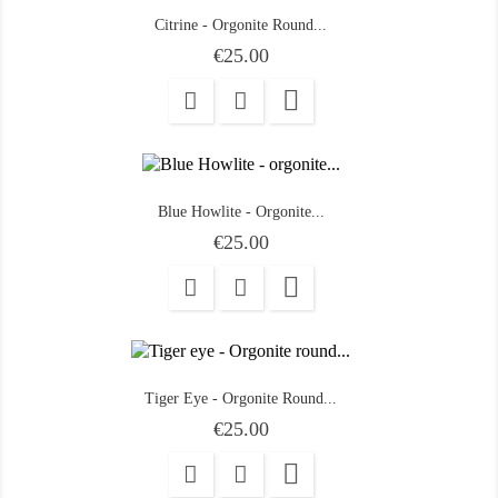
Citrine - Orgonite Round...
Price
€25.00

Blue Howlite - Orgonite...
Price
€25.00

Tiger Eye - Orgonite Round...
Price
€25.00
