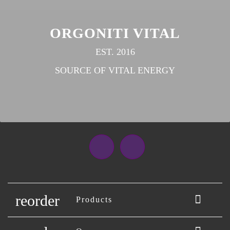
ORGONITI VITAL
EST. 2016
SOURCE OF VITAL ENERGY
Facebook
Instagram
reorder

Products