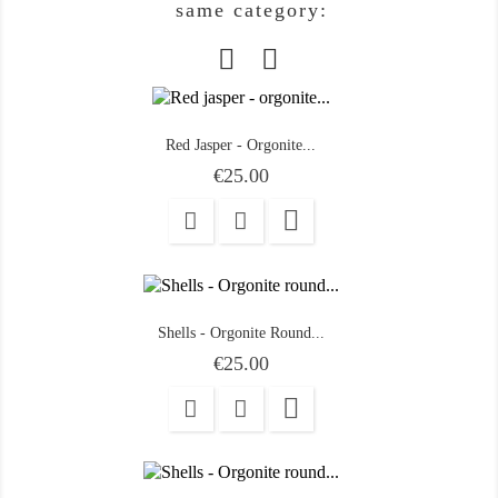
same category:
Red Jasper - Orgonite...
Price
€25.00

Shells - Orgonite Round...
Price
€25.00
