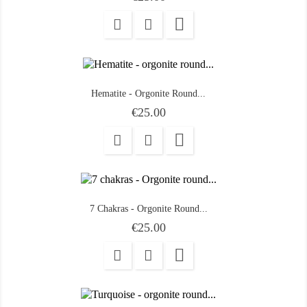

Hematite - Orgonite Round...
Price
€25.00

7 Chakras - Orgonite Round...
Price
€25.00
