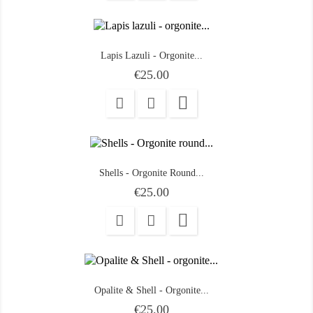
Lapis Lazuli - Orgonite...
Price
€25.00

Shells - Orgonite Round...
Price
€25.00

Opalite & Shell - Orgonite...
Price
€25.00