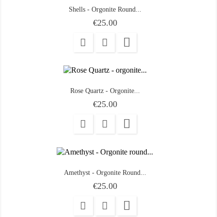
Shells - Orgonite Round...
Price
€25.00

Rose Quartz - Orgonite...
Price
€25.00

Amethyst - Orgonite Round...
Price
€25.00
