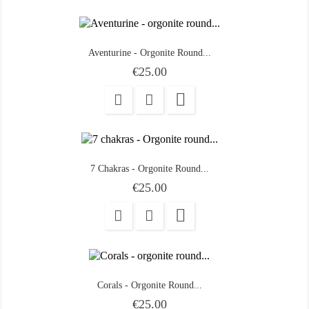
Aventurine - Orgonite Round...
Price
€25.00

7 Chakras - Orgonite Round...
Price
€25.00

Corals - Orgonite Round...
Price
€25.00