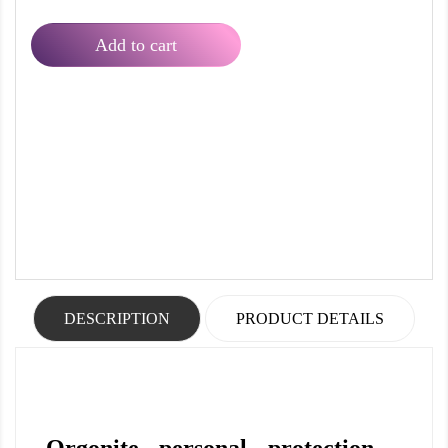
Add to cart
DESCRIPTION
PRODUCT DETAILS