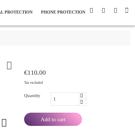
(0)
L PROTECTION
PHONE PROTECTION

€110.00
Tax excluded
Quantity
Add to cart