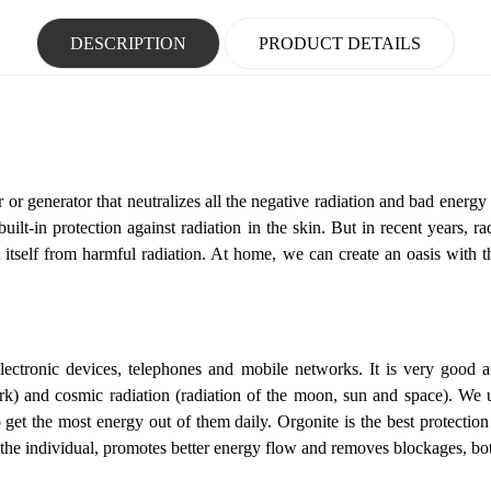
DESCRIPTION
PRODUCT DETAILS
r or generator that neutralizes all the negative radiation and bad energy 
t-in protection against radiation in the skin. But in recent years, rad
t itself from harmful radiation. At home, we can create an oasis with t
lectronic devices, telephones and mobile networks.
It is very good a
ork) and cosmic radiation (radiation of the moon, sun and space).
We u
get the most energy out of them daily. Orgonite is the best protection
f the individual, promotes better energy flow and removes blockages, bo