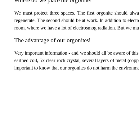
Where do we place the orgonite?
We must protect three spaces.
The first orgonite
should alway
regenerate.
The second should be at work
.
In addition to elect
room,
where we have a lot of electrosmog radiation. But we mus
The advantage of our orgonites!
Very important information - and we should all be aware of this
earthed coil, 5x clear rock crystal, several layers of metal (copp
important to know that our orgonites do not harm the environme