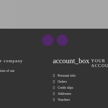
Facebook
Instagram
account_box
r company
YOUR
ACCO
ions of use
Personal info
Orders
Credit slips
Addresses
Vouchers