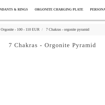
NDANTS & RINGS
ORGONITE CHARGING PLATE
PERSONA
 Orgonite - 100 - 110 EUR
7 Chakras - orgonite pyramid
7 Chakras - Orgonite Pyramid