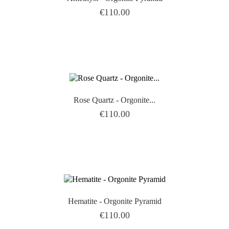
Price
€110.00

Rose Quartz - Orgonite...
Price
€110.00

Hematite - Orgonite Pyramid
Price
€110.00