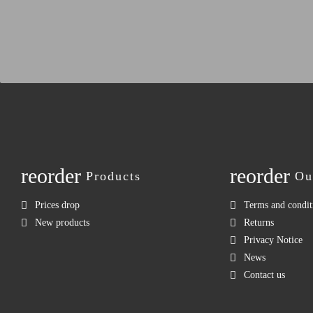
reorder
reorder
Products
Ou
Prices drop
Terms and condit
New products
Returns
Privacy Notice
News
Contact us