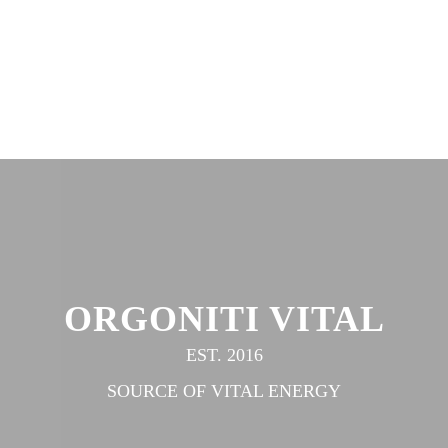
ORGONITI VITAL
EST. 2016
SOURCE OF VITAL ENERGY