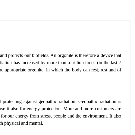
and protects our biofields. An orgonite is therefore a device that
iation has increased by more than a trillion times (in the last 7
he appropriate orgonite, in which the body can rest, rest and of
t protecting against geopathic radiation
. Geopathic radiation is
se it also for energy protection
. More and more customers are
 for our energy from stress, people and the environment.
It also
th physical and mental.