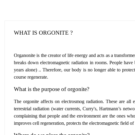
WHAT IS ORGONITE ?
Organonite is the creator of life energy and acts as a transforme
breaks down electromagnetic radiation in rooms. People have buil
years alone) .. Therefore, our body is no longer able to protec
course regenerate.
What is the purpose of orgonite?
The orgonite affects on electrosmog radiation
.
These are all e
terrestrial radiation (water currents, Curry's, Hartmann’s netw
complaining that people and the environment are the ones who 
improves cell regeneration
,
protects the electromagnetic field o