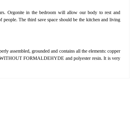
s. Orgonite in the bedroom will allow our body to rest and
of people.
The third save space should be the kitchen and living
operly assembled, grounded and contains all the elements: copper
WITHOUT FORMALDEHYDE and polyester resin.
It is very
: