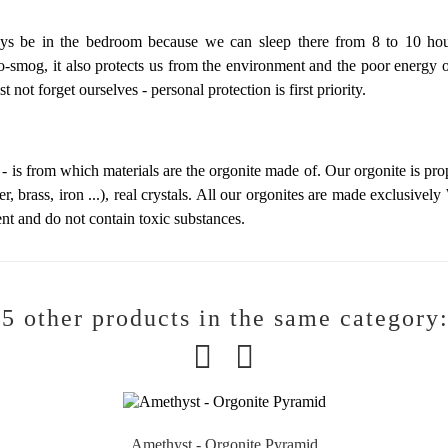
s be in the bedroom because we can sleep there from 8 to 10 hour
ro-smog, it also protects us from the environment and the poor energy 
t not forget ourselves -
personal protection is first priority.
 - is from which materials are the orgonite made of. Our orgonite is pr
er, brass, iron ...), real crystals. All our orgonites are made exclusively
nt and do not contain toxic substances.
5 other products in the same category
Amethyst - Orgonite Pyramid