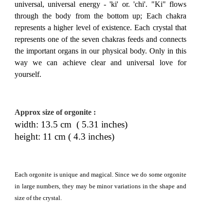
universal, universal energy - 'ki' or. 'chi'. "Ki" flows
through the body from the bottom up; Each chakra
represents a higher level of existence. Each crystal that
represents one of the seven chakras feeds and connects
the important organs in our physical body. Only in this
way we can achieve clear and universal love for
yourself.
Approx size of orgonite
:
width: 13.5 cm ( 5.31 inches)
height: 11 cm ( 4.3 inches)
Each orgonite is unique and magical. Since we do some orgonite
in large numbers, they may be minor variations in the shape and
size of the crystal.