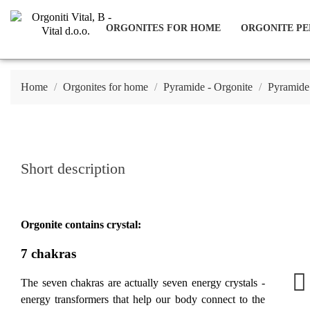
ORGONITES FOR HOME
ORGONITE PE
Home
Orgonites for home
Pyramide - Orgonite
Pyramide
Short description
Orgonite contains crystal:
7 chakras
The seven chakras are actually seven energy crystals -
energy transformers that help our body connect to the