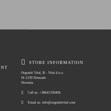
STORE INFORMATION
UNT
Orgoniti Vital, B - Vital d.o.o.
SI-1230 Domzale
Slovenia
Call us:
+38641330494
Email us:
info@orgonitivital.com