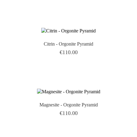

Citrin - Orgonite Pyramid
Price
€110.00

Magnesite - Orgonite Pyramid
Price
€110.00
