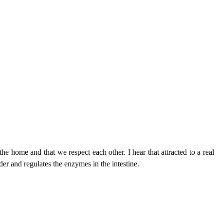
the home and that we respect each other. I hear that attracted to a real
der and regulates the enzymes in the intestine.