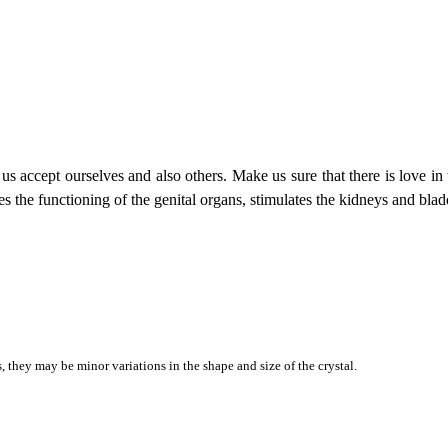
 us accept ourselves and also others. Make us sure that there is love in 
s the functioning of the genital organs, stimulates the kidneys and blad
they may be minor variations in the shape and size of the crystal.