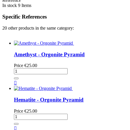
Reference
In stock
9 Items
Specific References
20 other products in the same category:
Amethyst - Orgonite Pyramid
Price
€25.00

Hematite - Orgonite Pyramid
Price
€25.00
