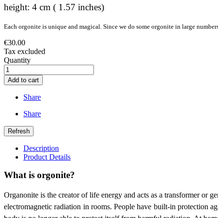
height: 4 cm ( 1.57 inches)
Each orgonite is unique and magical. Since we do some orgonite in large numbers, 
€30.00
Tax excluded
Quantity
Add to cart
Share
Share
Description
Product Details
What is orgonite?
Organonite is the creator of life energy and acts as a transformer or g
electromagnetic radiation in rooms. People have built-in protection agai