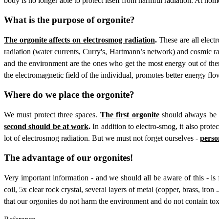
body is no longer able to protect itself from harmful radiation. At hom
What is the purpose of orgonite?
The orgonite affects on electrosmog radiation
.
These are all elect
radiation (water currents, Curry's, Hartmann’s network) and cosmic ra
and the environment are the ones who get the most energy out of them
the electromagnetic field of the individual, promotes better energy f
Where do we place the orgonite?
We must protect three spaces.
The first orgonite
should always be i
second should be at work
.
In addition to electro-smog, it also prot
lot of electrosmog radiation. But we must not forget ourselves -
person
The advantage of our orgonites!
Very important information - and we should all be aware of this - is
coil, 5x clear rock crystal, several layers of metal (copper, brass, iron 
that our orgonites do not harm the environment and do not contain tox