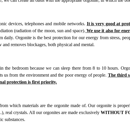
e, we can create an oasis with the appropriate orgonite, in which the bod
ronic devices, telephones and mobile networks.
It is very good at pro
diation (radiation of the moon, sun and space).
We use it also for ene
 daily. Orgonite is the best protection for our energy from stress, pe
low and removes blockages, both physical and mental.
n the bedroom because we can sleep there from 8 to 10 hours. Orgon
ects us from the environment and the poor energy of people.
The third s
al protection is first priority.
 from which materials are the orgonite made of. Our orgonite is prope
...), real crystals. All our orgonites are made exclusively
WITHOUT FOR
ic substances.