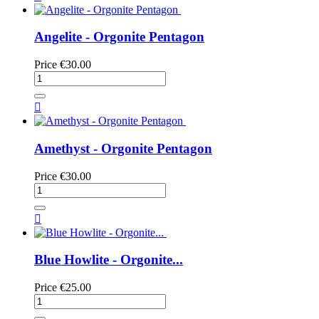
Angelite - Orgonite Pentagon
Price
€30.00

Amethyst - Orgonite Pentagon
Price
€30.00

Blue Howlite - Orgonite...
Price
€25.00