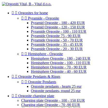


Orgonites for home


Pyramide - Orgonite
Pyramid Orgonite - 180 - 420 EUR
Pyramid Orgonite - 120 - 150 EUR
Pyramide Orgonite - 100 - 110 EUR
Pyramide Orgonite 75 - 90 EUR
Pyramide Orgonite - 50 - 70 EUR
Pyramide Orgonite - 35 - 45 EUR
Pyramide Orgonite - 20 - 30 EUR


Hemisphere - Orgonite
Hemisphere Orgonite - 180 - 240 EUR
Hemisphere Orgonite - 100 - 110 EUR
Hemisphere Orgonite - 70 - 90 EUR
Hemisphere Orgonite - 40 - 60 EUR


Orgonite Pendants & Rings


Orgonite Pendants
Orgonite pendants - hearts 25 eur
Orgonite pendants- round 25 eur


Orgonite charging plate
Charging plate Orgonite - 100 - 150 EUR
Charging plate Orgonite - 70 -90 EUR