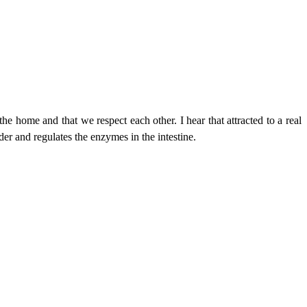
the home and that we respect each other. I hear that attracted to a real
der and regulates the enzymes in the intestine.