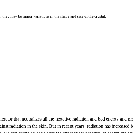
they may be minor variations in the shape and size of the crystal.
enerator that neutralizes all the negative radiation and bad energy and pr
nst radiation in the skin. But in recent years, radiation has increased by