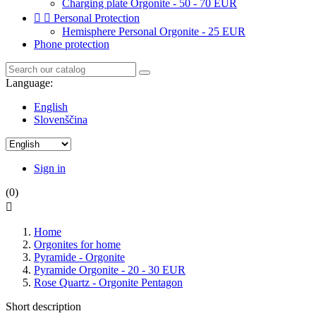
Charging plate Orgonite - 50 - 70 EUR


Personal Protection
Hemisphere Personal Orgonite - 25 EUR
Phone protection
Language:
English
Slovenščina
Sign in
(0)

Home
Orgonites for home
Pyramide - Orgonite
Pyramide Orgonite - 20 - 30 EUR
Rose Quartz - Orgonite Pentagon
Short description