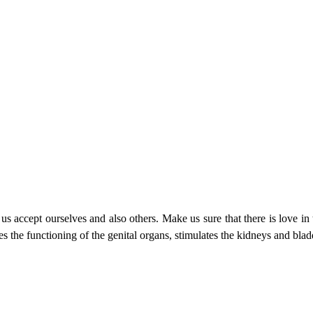
 us accept ourselves and also others. Make us sure that there is love in 
s the functioning of the genital organs, stimulates the kidneys and blad