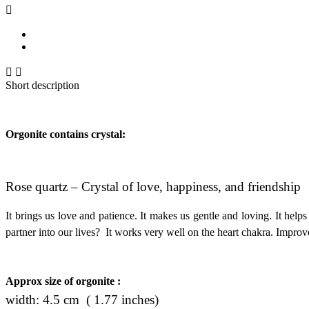



Short description
Orgonite contains crystal:
Rose quartz – Crystal of love, happiness, and friendship
It brings us love and patience. It makes us gentle and loving. It helps
partner into our lives? It works very well on the heart chakra. Improve
Approx size of orgonite :
width: 4.5 cm ( 1.77 inches)