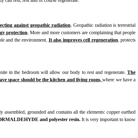
y can rest, rest and of course regenerate.
tecting against geopathic radiation
. Geopathic radiation is terrestrial
rgy protection
. More and more customers are complaining that people
ople and the environment.
It also improves cell regeneration
,
protects
ite in the bedroom will allow our body to rest and regenerate.
The
ave space should be the kitchen and living room,
where we have a
rly assembled, grounded and contains all the elements: copper earthed
MALDEHYDE and polyester resin.
It is very important to know