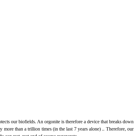
otects our biofields. An orgonite is therefore a device that breaks down
 more than a trillion times (in the last 7 years alone) .. Therefore, our