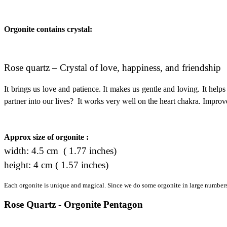
Orgonite contains crystal:
Rose quartz – Crystal of love, happiness, and friendship
It brings us love and patience. It makes us gentle and loving. It helps
partner into our lives? It works very well on the heart chakra. Improve
Approx size of orgonite :
width: 4.5 cm ( 1.77 inches)
height: 4 cm ( 1.57 inches)
Each orgonite is unique and magical. Since we do some orgonite in large numbers, 
Rose Quartz - Orgonite Pentagon