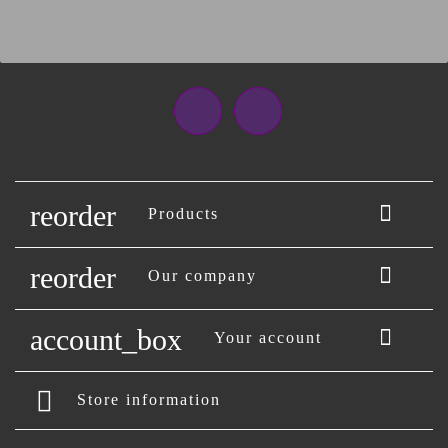
Facebook
Instagram
reorder

Products
reorder

Our company
account_box

Your account
Store information