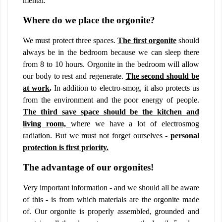
mental.
Where do we place the orgonite?
We must protect three spaces.
The first orgonite
should
always be in the bedroom because we can sleep there
from 8 to 10 hours. Orgonite in the bedroom will allow
our body to rest and regenerate.
The second should be
at work
.
In addition to electro-smog, it also protects us
from the environment and the poor energy of people.
The third save space should be the kitchen and
living room,
where we have a lot of electrosmog
radiation. But we must not forget ourselves -
personal
protection is first priority.
The advantage of our orgonites!
Very important information - and we should all be aware
of this - is from which materials are the orgonite made
of. Our orgonite is properly assembled, grounded and