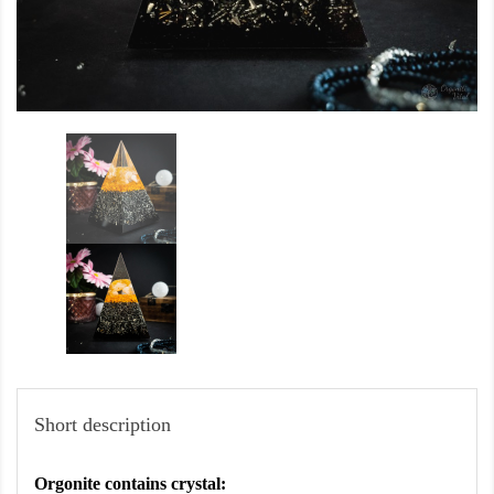
Short description
Orgonite contains crystal: