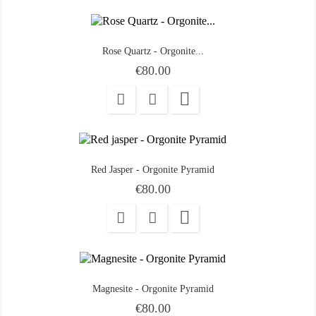
Rose Quartz - Orgonite...
Price
€80.00

Red Jasper - Orgonite Pyramid
Price
€80.00

Magnesite - Orgonite Pyramid
Price
€80.00