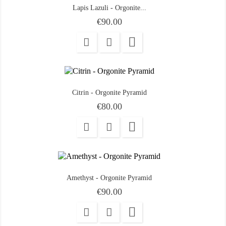
Lapis Lazuli - Orgonite...
Price
€90.00

Citrin - Orgonite Pyramid
Price
€80.00

Amethyst - Orgonite Pyramid
Price
€90.00
