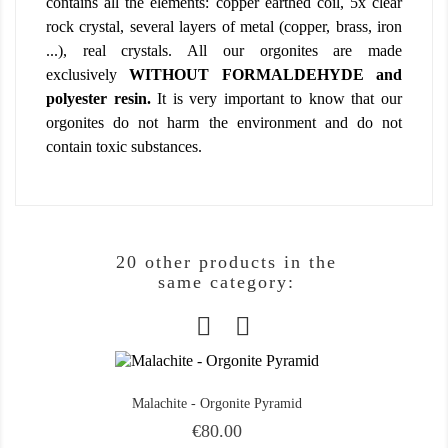
contains all the elements: copper earthed coil, 5x clear
rock crystal, several layers of metal (copper, brass, iron
...), real crystals. All our orgonites are made
exclusively
WITHOUT FORMALDEHYDE and
polyester resin.
It is very important to know that our
orgonites do not harm the environment and do not
contain toxic substances.
20 other products in the
same category:
Malachite - Orgonite Pyramid
Price
€80.00