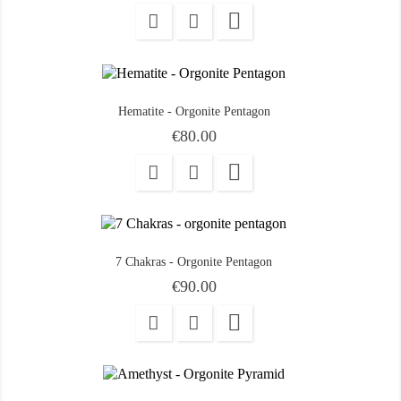

Hematite - Orgonite Pentagon
Price
€80.00

7 Chakras - Orgonite Pentagon
Price
€90.00
