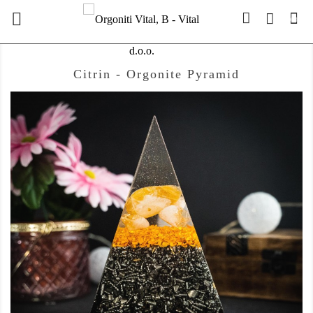

(0)
Citrin - Orgonite Pyramid