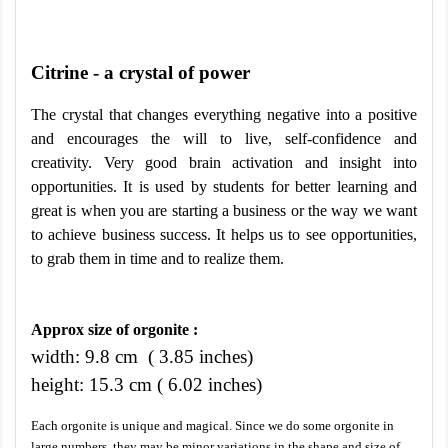
Citrine - a crystal of power
The crystal that changes everything negative into a positive
and encourages the will to live, self-confidence and
creativity. Very good brain activation and insight into
opportunities. It is used by students for better learning and
great is when you are starting a business or the way we want
to achieve business success. It helps us to see opportunities,
to grab them in time and to realize them.
Approx size of orgonite :
width: 9.8 cm ( 3.85 inches)
height: 15.3 cm ( 6.02 inches)
Each orgonite is unique and magical. Since we do some orgonite in
large numbers, they may be minor variations in the shape and size of