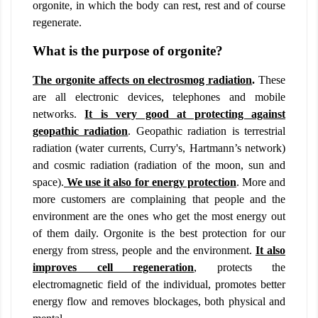
orgonite, in which the body can rest, rest and of course
regenerate.
What is the purpose of orgonite?
The orgonite affects on electrosmog radiation
.
These
are all electronic devices, telephones and mobile
networks.
It is very good at protecting against
geopathic radiation
. Geopathic radiation is terrestrial
radiation (water currents, Curry's, Hartmann’s network)
and cosmic radiation (radiation of the moon, sun and
space).
We use it also for energy protection
. More and
more customers are complaining that people and the
environment are the ones who get the most energy out
of them daily. Orgonite is the best protection for our
energy from stress, people and the environment.
It also
improves cell regeneration
,
protects the
electromagnetic field of the individual, promotes better
energy flow and removes blockages, both physical and