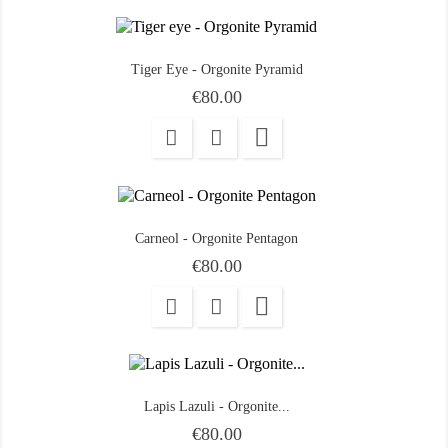
Tiger Eye - Orgonite Pyramid
Price
€80.00

Carneol - Orgonite Pentagon
Price
€80.00

Lapis Lazuli - Orgonite...
Price
€80.00