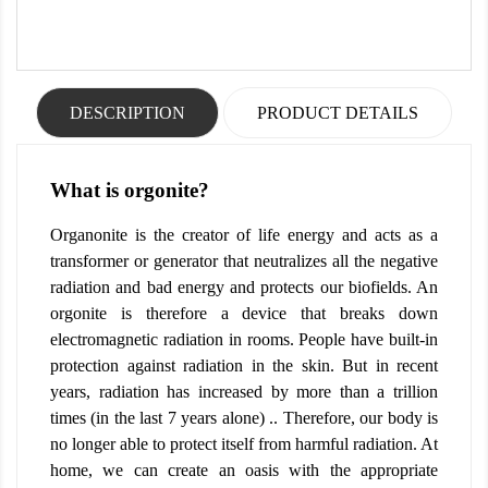
DESCRIPTION
PRODUCT DETAILS
What is orgonite?
Organonite is the creator of life energy and acts as a
transformer or generator that neutralizes all the negative
radiation and bad energy and protects our biofields. An
orgonite is therefore a device that breaks down
electromagnetic radiation in rooms. People have built-in
protection against radiation in the skin. But in recent
years, radiation has increased by more than a trillion
times (in the last 7 years alone) .. Therefore, our body is
no longer able to protect itself from harmful radiation. At
home, we can create an oasis with the appropriate