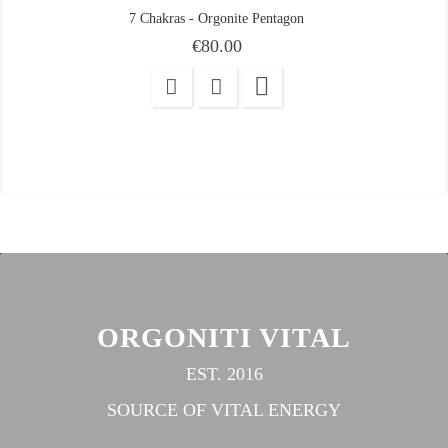
7 Chakras - Orgonite Pentagon
Price
€80.00

ORGONITI VITAL
EST. 2016
SOURCE OF VITAL ENERGY