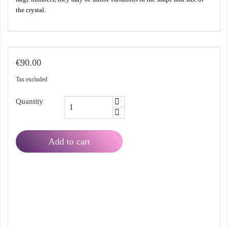
the crystal.
€90.00
Tax excluded
Quantity
Add to cart