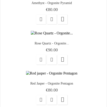
Amethyst - Orgonite Pyramid
Price
€80.00

Rose Quartz - Orgonite...
Price
€90.00

Red Jasper - Orgonite Pentagon
Price
€80.00
