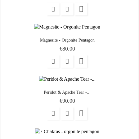

Magnesite - Orgonite Pentagon
Price
€80.00

Peridot & Apache Tear -...
Price
€90.00
