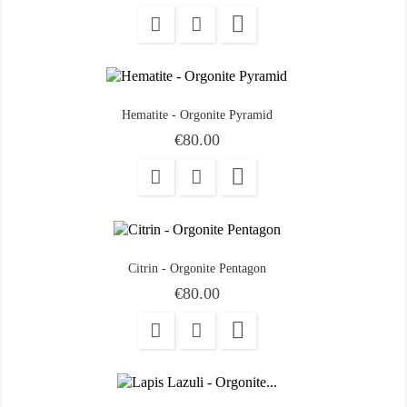

Hematite - Orgonite Pyramid
Price
€80.00

Citrin - Orgonite Pentagon
Price
€80.00
