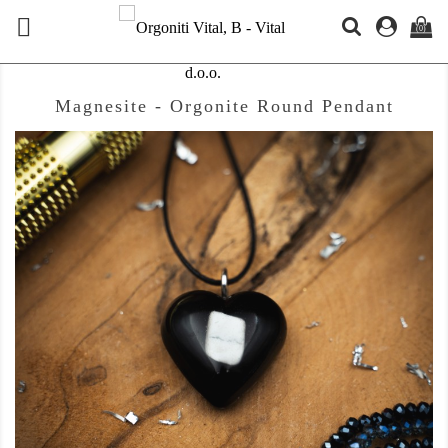

(0)
Magnesite - Orgonite Round Pendant