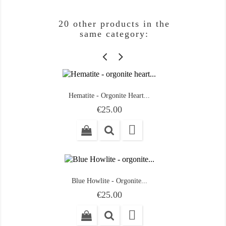
20 other products in the
same category:
Hematite - Orgonite Heart...
Price
€25.00

Blue Howlite - Orgonite...
Price
€25.00
