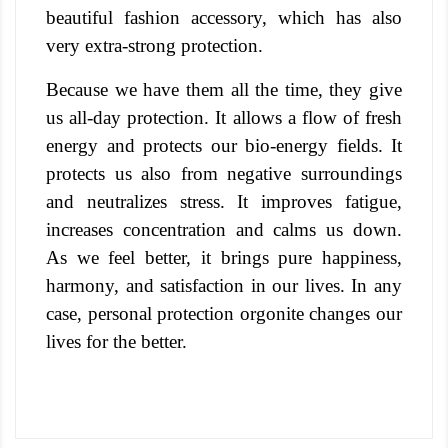
beautiful fashion accessory, which has also
very extra-strong protection.
Because we have them all the time, they give
us all-day protection. It allows a flow of fresh
energy and protects our bio-energy fields.
It
protects us also from negative surroundings
and neutralizes stress. It improves fatigue,
increases concentration and calms us down.
As we feel better, it brings pure happiness,
harmony, and satisfaction in our lives. In any
case, personal protection orgonite changes our
lives for the better.