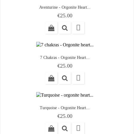
Aventurine - Orgonite Heart...
Price
€25.00

7 Chakras - Orgonite Heart...
Price
€25.00

Turquoise - Orgonite Heart...
Price
€25.00
