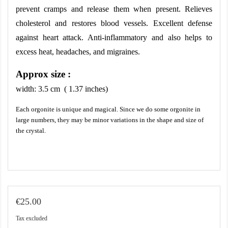
prevent cramps and release them when present. Relieves 
cholesterol and restores blood vessels. Excellent defense 
against heart attack. Anti-inflammatory and also helps to 
excess heat, headaches, and migraines.
Approx size :
width:
3.5
cm ( 1.37 inches)
Each orgonite is unique and magical. Since we do some orgonite in
large numbers, they may be minor variations in the shape and size of
the crystal.
€25.00
Tax excluded