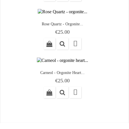
Rose Quartz - Orgonite...
Price
€25.00

Carneol - Orgonite Heart...
Price
€25.00
