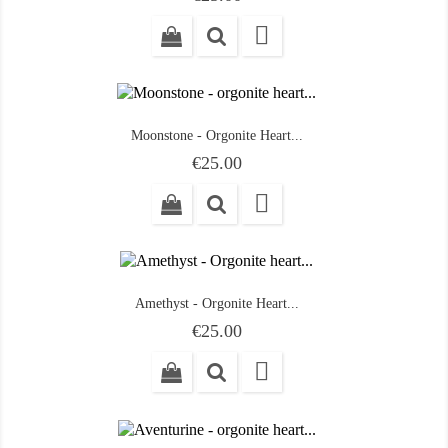

Moonstone - Orgonite Heart...
Price
€25.00

Amethyst - Orgonite Heart...
Price
€25.00
