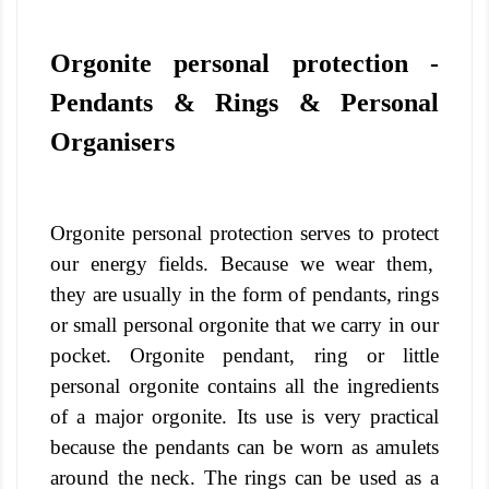
Orgonite personal protection -
Pendants & Rings & Personal
Organisers
Orgonite personal protection serves to protect
our energy fields. Because we wear them,
they are usually in the form of pendants, rings
or small personal orgonite that we carry in our
pocket.
Orgonite pendant, ring or little
personal orgonite contains all the ingredients
of a major orgonite. Its use is very practical
because the pendants can be worn as amulets
around the neck. The rings can be used as a