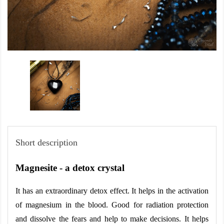
Short description
Magnesite - a detox crystal
It has an extraordinary detox effect. It helps in the activation 
of magnesium in the blood. Good for radiation protection 
and dissolve the fears and help to make decisions. It helps 