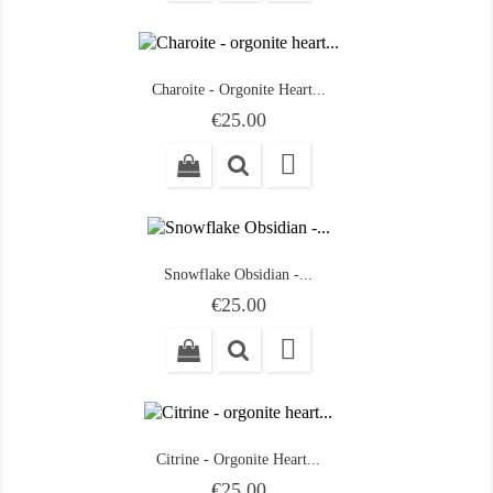
Charoite - Orgonite Heart...
Price
€25.00

Snowflake Obsidian -...
Price
€25.00

Citrine - Orgonite Heart...
Price
€25.00