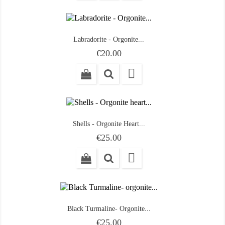
Labradorite - Orgonite...
Price
€20.00

Shells - Orgonite Heart...
Price
€25.00

Black Turmaline- Orgonite...
Price
€25.00