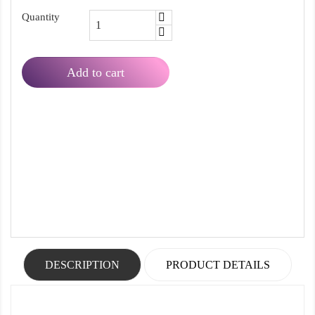
Quantity
Add to cart
DESCRIPTION
PRODUCT DETAILS