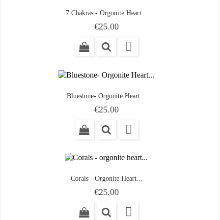
7 Chakras - Orgonite Heart...
Price
€25.00

Bluestone- Orgonite Heart...
Price
€25.00

Corals - Orgonite Heart...
Price
€25.00
