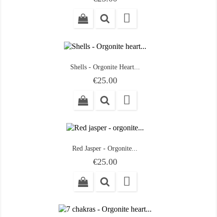

Shells - Orgonite Heart...
Price
€25.00

Red Jasper - Orgonite...
Price
€25.00
