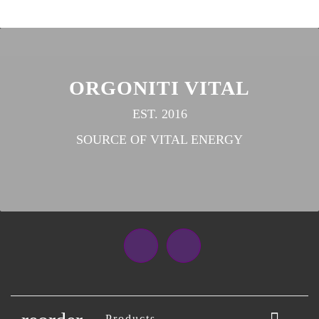
ORGONITI VITAL
EST. 2016
SOURCE OF VITAL ENERGY
Facebook
Instagram

Products