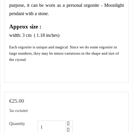
purpose, it can be worn as a personal orgonite - Moonlight 
pendant with a stone.
Approx size :
width:
3
cm ( 1.18 inches)
Each orgonite is unique and magical. Since we do some orgonite in
large numbers, they may be minor variations in the shape and size of
the crystal.
€25.00
Tax excluded
Quantity