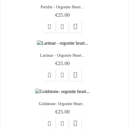
Peridot - Orgonite Heart...
Price
€25.00

Larimar - Orgonite Heart...
Price
€25.00

Goldstone- Orgonite Heart...
Price
€25.00
