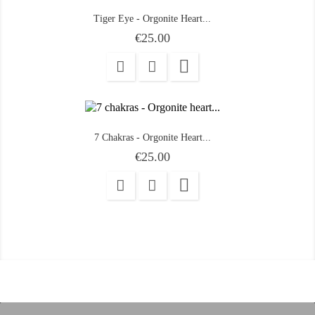
Tiger Eye - Orgonite Heart...
Price
€25.00

7 Chakras - Orgonite Heart...
Price
€25.00
