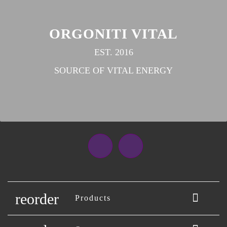
ORGONITI VITAL
EST. 2016
SOURCE OF VITAL ENERGY
Facebook
Instagram
reorder

Products