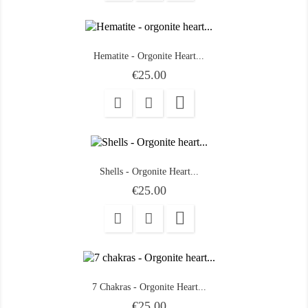
Hematite - Orgonite Heart...
Price
€25.00

Shells - Orgonite Heart...
Price
€25.00

7 Chakras - Orgonite Heart...
Price
€25.00