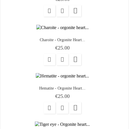

Charoite - Orgonite Heart...
Price
€25.00

Hematite - Orgonite Heart...
Price
€25.00
