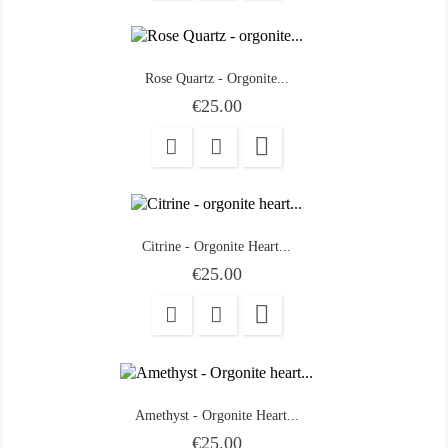
Rose Quartz - Orgonite...
Price
€25.00

Citrine - Orgonite Heart...
Price
€25.00

Amethyst - Orgonite Heart...
Price
€25.00