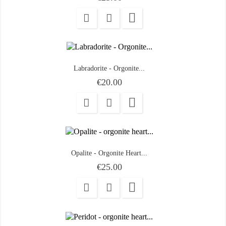

Labradorite - Orgonite...
Price
€20.00

Opalite - Orgonite Heart...
Price
€25.00
