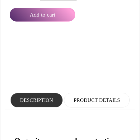
Add to cart
DESCRIPTION
PRODUCT DETAILS