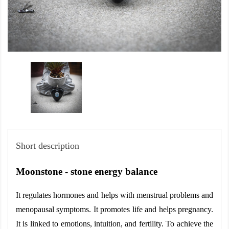
Short description
Moonstone - stone energy balance
It regulates hormones and helps with menstrual problems and 
menopausal symptoms. It promotes life and helps pregnancy. 
It is linked to emotions, intuition, and fertility. To achieve the 