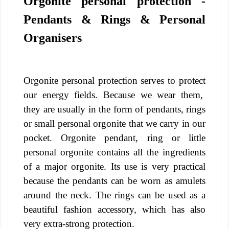
Orgonite personal protection -
Pendants & Rings & Personal
Organisers
Orgonite personal protection serves to protect
our energy fields. Because we wear them,
they are usually in the form of pendants, rings
or small personal orgonite that we carry in our
pocket.
Orgonite pendant, ring or little
personal orgonite contains all the ingredients
of a major orgonite. Its use is very practical
because the pendants can be worn as amulets
around the neck. The rings can be used as a
beautiful fashion accessory, which has also
very extra-strong protection.