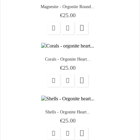
Magnesite - Orgonite Round...
Price
€25.00

Corals - Orgonite Heart...
Price
€25.00

Shells - Orgonite Heart...
Price
€25.00
