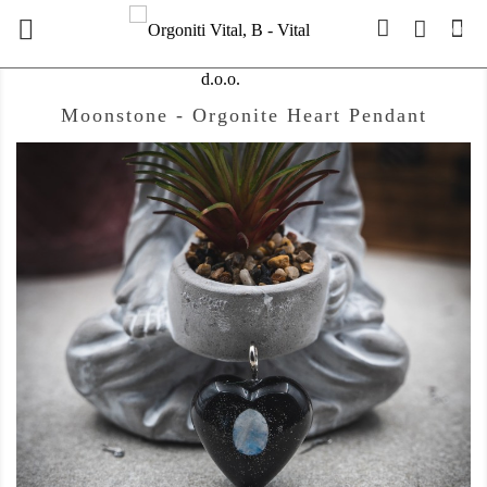

(0)
Moonstone - Orgonite Heart Pendant