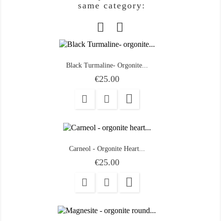
same category:
Black Turmaline- Orgonite...
Price
€25.00

Carneol - Orgonite Heart...
Price
€25.00
