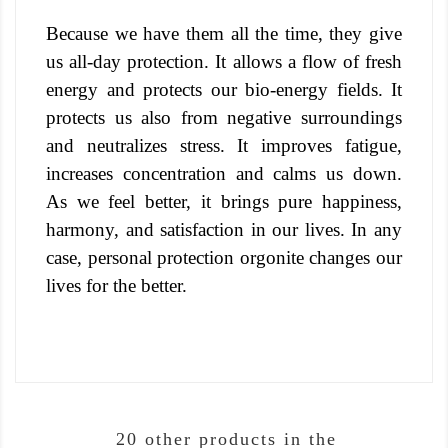
Because we have them all the time, they give
us all-day protection. It allows a flow of fresh
energy and protects our bio-energy fields.
It
protects us also from negative surroundings
and neutralizes stress. It improves fatigue,
increases concentration and calms us down.
As we feel better, it brings pure happiness,
harmony, and satisfaction in our lives. In any
case, personal protection orgonite changes our
lives for the better.
20 other products in the